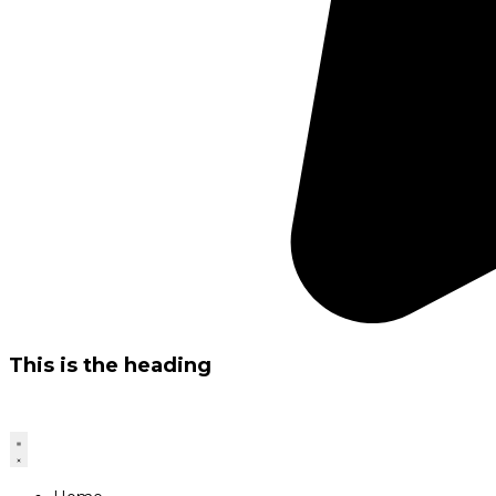
This is the heading