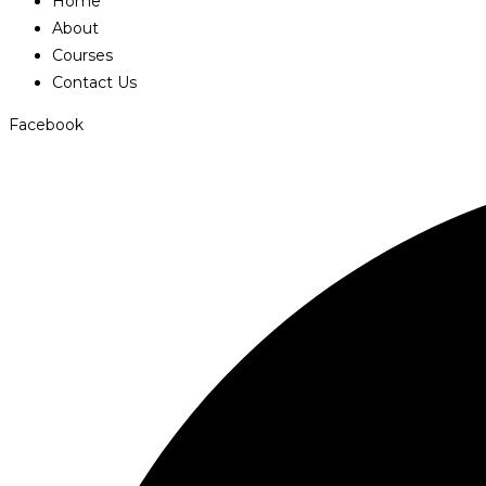
Home
About
Courses
Contact Us
Facebook