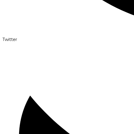
Twitter