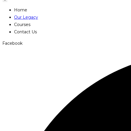
Home
Our Legacy
Courses
Contact Us
Facebook