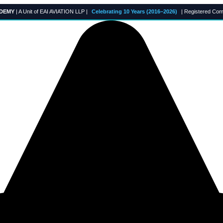
ADEMY
| A Unit of EAI AVIATION LLP |
Celebrating 10 Years (2016–2026)
| Registered Com