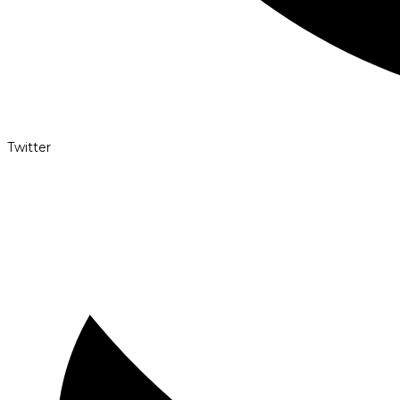
Twitter