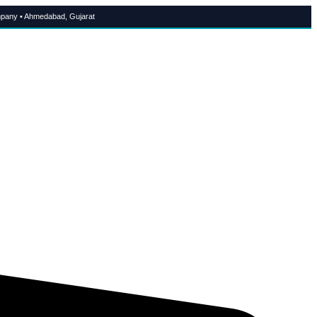
pany • Ahmedabad, Gujarat