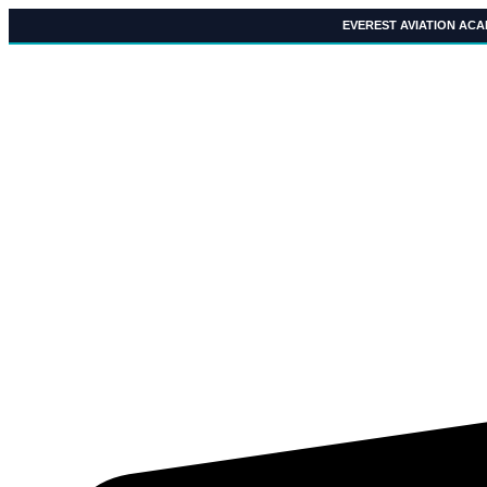
Skip
EVEREST AVIATION AC
to
content