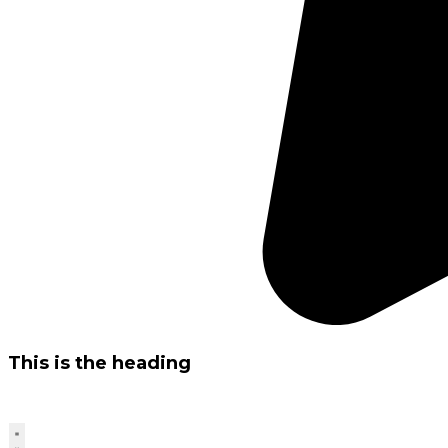
This is the heading