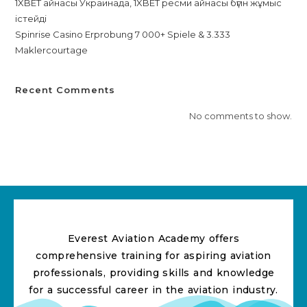
1XBET айнасы Украинада, 1XBET ресми айнасы бүгін жұмыс
істейді
Spinrise Casino Erprobung 7 000+ Spiele & 3.333
Maklercourtage
Recent Comments
No comments to show.
Everest Aviation Academy offers
comprehensive training for aspiring aviation
professionals, providing skills and knowledge
for a successful career in the aviation industry.