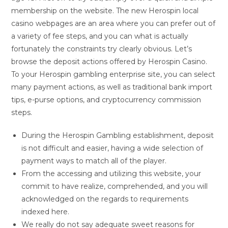
membership on the website. The new Herospin local
casino webpages are an area where you can prefer out of
a variety of fee steps, and you can what is actually
fortunately the constraints try clearly obvious. Let’s
browse the deposit actions offered by Herospin Casino.
To your Herospin gambling enterprise site, you can select
many payment actions, as well as traditional bank import
tips, e-purse options, and cryptocurrency commission
steps.
During the Herospin Gambling establishment, deposit
is not difficult and easier, having a wide selection of
payment ways to match all of the player.
From the accessing and utilizing this website, your
commit to have realize, comprehended, and you will
acknowledged on the regards to requirements
indexed here.
We really do not say adequate sweet reasons for