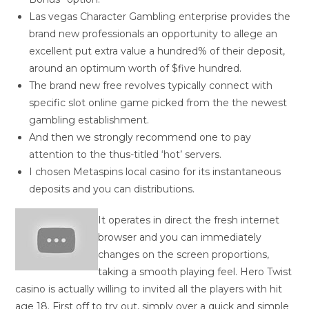
Las vegas Character Gambling enterprise provides the
brand new professionals an opportunity to allege an
excellent put extra value a hundred% of their deposit,
around an optimum worth of $five hundred.
The brand new free revolves typically connect with
specific slot online game picked from the the newest
gambling establishment.
And then we strongly recommend one to pay
attention to the thus-titled ‘hot’ servers.
I chosen Metaspins local casino for its instantaneous
deposits and you can distributions.
It operates in direct the fresh internet
browser and you can immediately
changes on the screen proportions,
taking a smooth playing feel. Hero Twist
casino is actually willing to invited all the players with hit
age 18. First off to try out, simply over a quick and simple