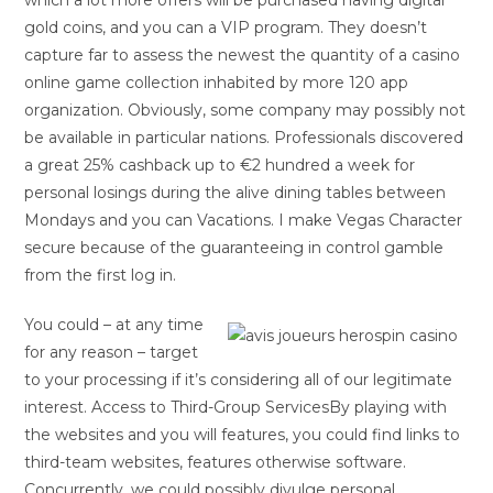
which a lot more offers will be purchased having digital
gold coins, and you can a VIP program. They doesn’t
capture far to assess the newest the quantity of a casino
online game collection inhabited by more 120 app
organization. Obviously, some company may possibly not
be available in particular nations. Professionals discovered
a great 25% cashback up to €2 hundred a week for
personal losings during the alive dining tables between
Mondays and you can Vacations. I make Vegas Character
secure because of the guaranteeing in control gamble
from the first log in.
You could – at any time
for any reason – target
to your processing if it’s considering all of our legitimate
interest. Access to Third-Group ServicesBy playing with
the websites and you will features, you could find links to
third-team websites, features otherwise software.
Concurrently, we could possibly divulge personal