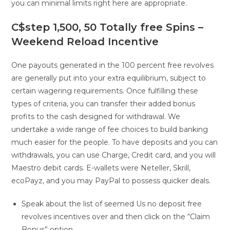
you can minimal limits right here are appropriate.
C$step 1,500, 50 Totally free Spins –
Weekend Reload Incentive
One payouts generated in the 100 percent free revolves
are generally put into your extra equilibrium, subject to
certain wagering requirements. Once fulfilling these
types of criteria, you can transfer their added bonus
profits to the cash designed for withdrawal. We
undertake a wide range of fee choices to build banking
much easier for the people. To have deposits and you can
withdrawals, you can use Charge, Credit card, and you will
Maestro debit cards. E-wallets were Neteller, Skrill,
ecoPayz, and you may PayPal to possess quicker deals.
Speak about the list of seemed Us no deposit free
revolves incentives over and then click on the “Claim
Bonus” option.