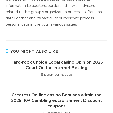
information to auditors, builders otherwise advisers
related to the group’s organization processes. Personal
data i gather and its particular purposeWe process
personal data in the you in various issues.
YOU MIGHT ALSO LIKE
Hard-rock Choice Local casino Opinion 2025
Court On the internet Betting
December 14, 2025
Greatest On-line casino Bonuses within the
2025: 10+ Gambling establishment Discount
coupons
December 6, 2025