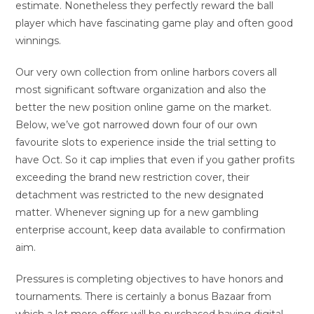
estimate. Nonetheless they perfectly reward the ball
player which have fascinating game play and often good
winnings.
Our very own collection from online harbors covers all
most significant software organization and also the
better the new position online game on the market.
Below, we’ve got narrowed down four of our own
favourite slots to experience inside the trial setting to
have Oct. So it cap implies that even if you gather profits
exceeding the brand new restriction cover, their
detachment was restricted to the new designated
matter. Whenever signing up for a new gambling
enterprise account, keep data available to confirmation
aim.
Pressures is completing objectives to have honors and
tournaments. There is certainly a bonus Bazaar from