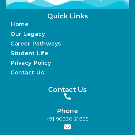
Quick Links
Home
Our Legacy
Career Pathways
Student Life
Privacy Policy
Contact Us
Contact Us
Phone
+91 90330 21835