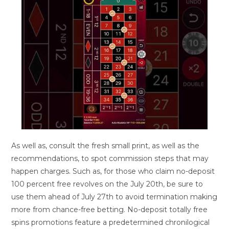
As well as, consult the fresh small print, as well as the
recommendations, to spot commission steps that may
happen charges. Such as, for those who claim no-deposit
100 percent free revolves on the July 20th, be sure to
use them ahead of July 27th to avoid termination making
more from chance-free betting. No-deposit totally free
spins promotions feature a predetermined chronilogical