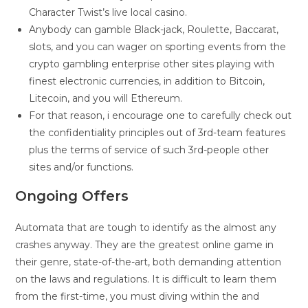
Character Twist’s live local casino.
Anybody can gamble Black-jack, Roulette, Baccarat,
slots, and you can wager on sporting events from the
crypto gambling enterprise other sites playing with
finest electronic currencies, in addition to Bitcoin,
Litecoin, and you will Ethereum.
For that reason, i encourage one to carefully check out
the confidentiality principles out of 3rd-team features
plus the terms of service of such 3rd-people other
sites and/or functions.
Ongoing Offers
Automata that are tough to identify as the almost any
crashes anyway. They are the greatest online game in
their genre, state-of-the-art, both demanding attention
on the laws and regulations. It is difficult to learn them
from the first-time, you must diving within the and