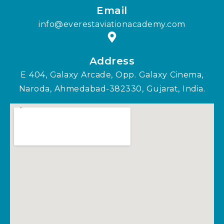
Email
info@everestaviationacademy.com
Address
E 404, Galaxy Arcade, Opp. Galaxy Cinema,
Naroda, Ahmedabad-382330, Gujarat, India.