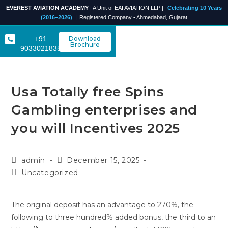
EVEREST AVIATION ACADEMY
| A Unit of EAI AVIATION LLP |
Celebrating 10 Years
(2016–2026)
| Registered Company • Ahmedabad, Gujarat
+91
Download
Brochure
9033021835
Usa Totally free Spins
Gambling enterprises and
you will Incentives 2025
admin
December 15, 2025
Uncategorized
The original deposit has an advantage to 270%, the
following to three hundred% added bonus, the third to an