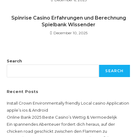
Spinrise Casino Erfahrungen und Berechnung
Spielbank Wissender
December 10, 2025
Search
SEARCH
Recent Posts
Install Crown Environmentally friendly Local casino Application
apple’s ios & Android
Online Bank 2025 Beste Casino’s Wettig & Vermoedelijk
Ein spannendes Abenteuer fordert dich heraus, auf der
chicken road geschickt zwischen den Flammen zu