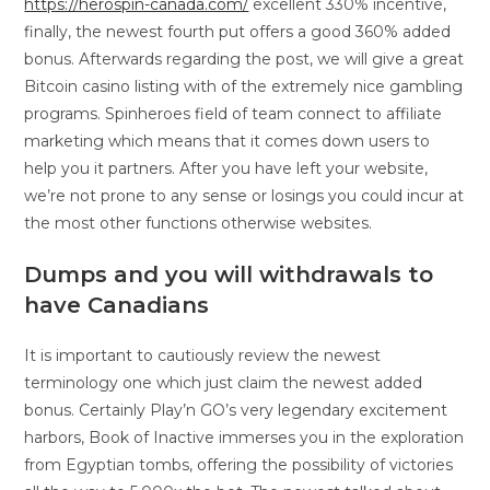
https://herospin-canada.com/
excellent 330% incentive,
finally, the newest fourth put offers a good 360% added
bonus. Afterwards regarding the post, we will give a great
Bitcoin casino listing with of the extremely nice gambling
programs.
Spinheroes field of team connect to affiliate
marketing which means that it comes down users to
help you it partners. After you have left your website,
we’re not prone to any sense or losings you could incur at
the most other functions otherwise websites.
Dumps and you will withdrawals to
have Canadians
It is important to cautiously review the newest
terminology one which just claim the newest added
bonus. Certainly Play’n GO’s very legendary excitement
harbors, Book of Inactive immerses you in the exploration
from Egyptian tombs, offering the possibility of victories