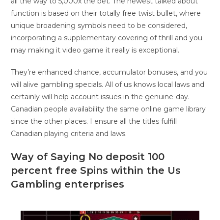
all the way to 5,000x the bet. The newest talked about
function is based on their totally free twist bullet, where
unique broadening symbols need to be considered,
incorporating a supplementary covering of thrill and you
may making it video game it really is exceptional.
They’re enhanced chance, accumulator bonuses, and you
will alive gambling specials. All of us knows local laws and
certainly will help account issues in the genuine-day.
Canadian people availability the same online game library
since the other places. I ensure all the titles fulfill
Canadian playing criteria and laws.
Way of Saying No deposit 100
percent free Spins within the Us
Gambling enterprises