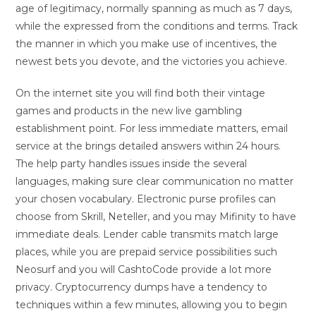
age of legitimacy, normally spanning as much as 7 days,
while the expressed from the conditions and terms. Track
the manner in which you make use of incentives, the
newest bets you devote, and the victories you achieve.
On the internet site you will find both their vintage
games and products in the new live gambling
establishment point. For less immediate matters, email
service at the brings detailed answers within 24 hours.
The help party handles issues inside the several
languages, making sure clear communication no matter
your chosen vocabulary. Electronic purse profiles can
choose from Skrill, Neteller, and you may Mifinity to have
immediate deals. Lender cable transmits match large
places, while you are prepaid service possibilities such
Neosurf and you will CashtoCode provide a lot more
privacy. Cryptocurrency dumps have a tendency to
techniques within a few minutes, allowing you to begin