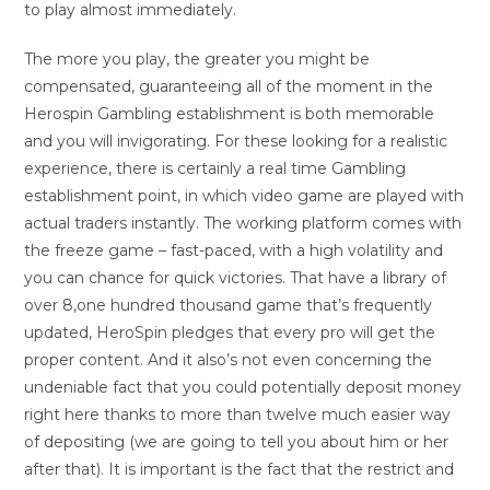
to play almost immediately.
The more you play, the greater you might be
compensated, guaranteeing all of the moment in the
Herospin Gambling establishment is both memorable
and you will invigorating. For these looking for a realistic
experience, there is certainly a real time Gambling
establishment point, in which video game are played with
actual traders instantly. The working platform comes with
the freeze game – fast-paced, with a high volatility and
you can chance for quick victories. That have a library of
over 8,one hundred thousand game that’s frequently
updated, HeroSpin pledges that every pro will get the
proper content. And it also’s not even concerning the
undeniable fact that you could potentially deposit money
right here thanks to more than twelve much easier way
of depositing (we are going to tell you about him or her
after that). It is important is the fact that the restrict and