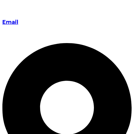
Email
info@everestaviationacademy.com