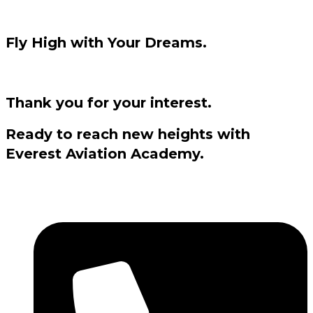
Request Download
Fly High with Your Dreams.
Thank you for your interest.
Ready to reach new heights with
Everest Aviation Academy.