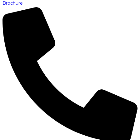
Brochure