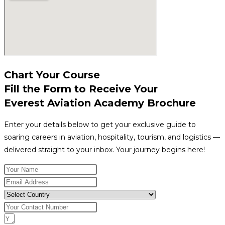
Chart Your Course
Fill the Form to Receive Your
Everest Aviation Academy Brochure
Enter your details below to get your exclusive guide to
soaring careers in aviation, hospitality, tourism, and logistics —
delivered straight to your inbox. Your journey begins here!