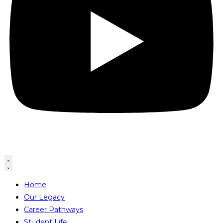
Home
Our Legacy
Career Pathways
Student Life