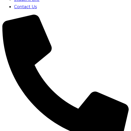
Contact Us