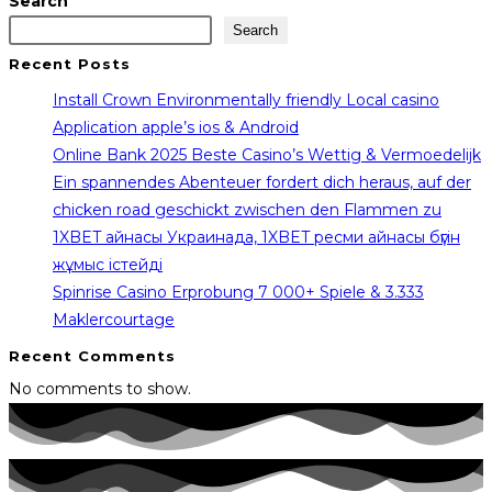
Search
Search
Recent Posts
Install Crown Environmentally friendly Local casino
Application apple’s ios & Android
Online Bank 2025 Beste Casino’s Wettig & Vermoedelijk
Ein spannendes Abenteuer fordert dich heraus, auf der
chicken road geschickt zwischen den Flammen zu
1XBET айнасы Украинада, 1XBET ресми айнасы бүгін
жұмыс істейді
Spinrise Casino Erprobung 7 000+ Spiele & 3.333
Maklercourtage
Recent Comments
No comments to show.