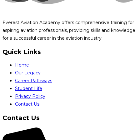
Everest Aviation Academy offers comprehensive training for
aspiring aviation professionals, providing skills and knowledge
for a successful career in the aviation industry.
Quick Links
Home
Our Legacy
Career Pathways
Student Life
Privacy Policy
Contact Us
Contact Us