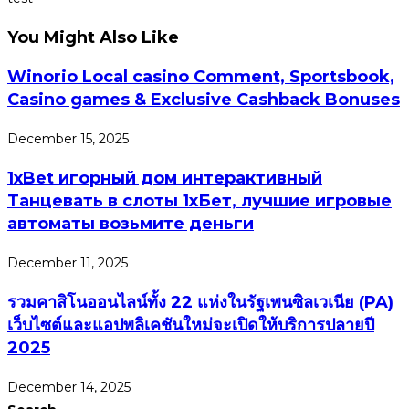
You Might Also Like
Winorio Local casino Comment, Sportsbook,
Casino games & Exclusive Cashback Bonuses
December 15, 2025
1xBet игорный дом интерактивный
Танцевать в слоты 1хБет, лучшие игровые
автоматы возьмите деньги
December 11, 2025
รวมคาสิโนออนไลน์ทั้ง 22 แห่งในรัฐเพนซิลเวเนีย (PA)
เว็บไซต์และแอปพลิเคชันใหม่จะเปิดให้บริการปลายปี
2025
December 14, 2025