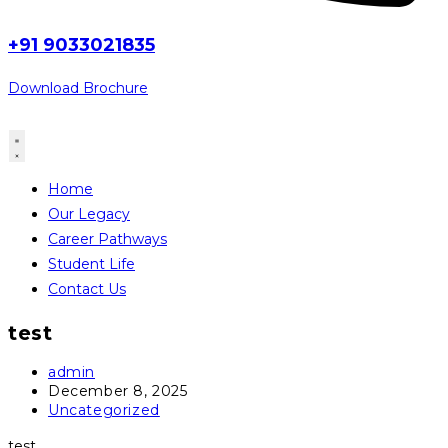
+91 9033021835
Download Brochure
Home
Our Legacy
Career Pathways
Student Life
Contact Us
test
Post
admin
author:
Post
December 8, 2025
published:
Post
Uncategorized
category:
test