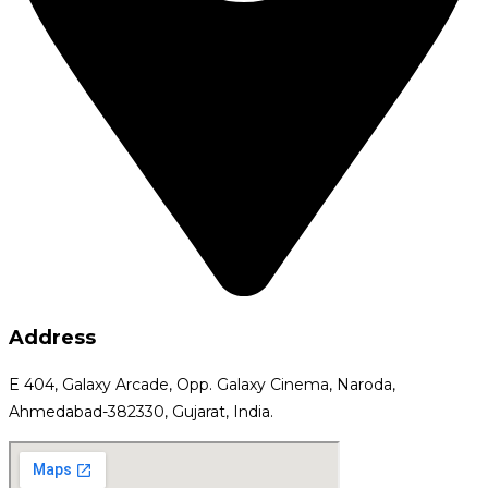
Address
E 404, Galaxy Arcade, Opp. Galaxy Cinema, Naroda,
Ahmedabad-382330, Gujarat, India.