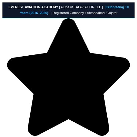
Skip
EVEREST AVIATION ACADEMY
| A Unit of EAI AVIATION LLP |
Celebrating 10
to
Years (2016–2026)
| Registered Company • Ahmedabad, Gujarat
content