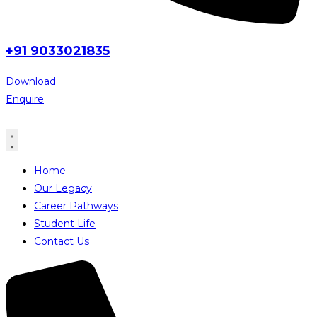
+91 9033021835
Download
Enquire
Home
Our Legacy
Career Pathways
Student Life
Contact Us