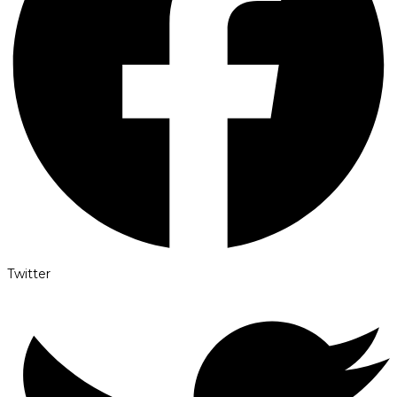
Twitter