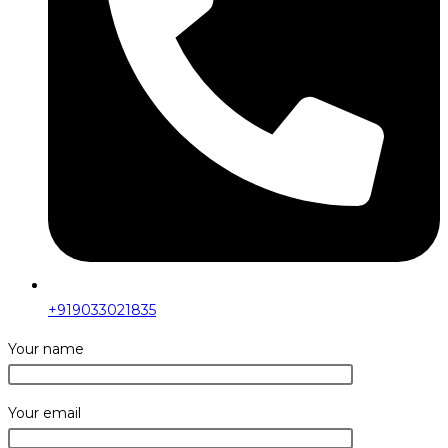
+919033021835
Your name
Your email