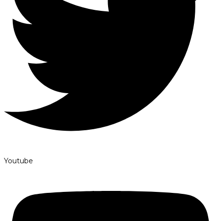
Youtube