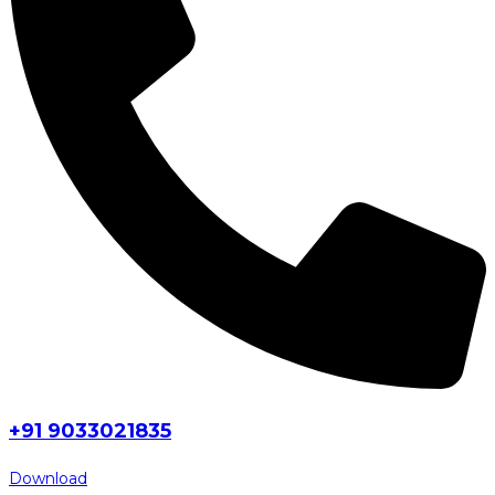
+91 9033021835
Download