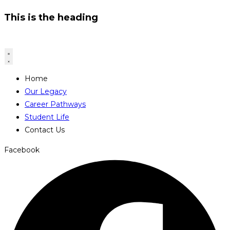
This is the heading
Home
Our Legacy
Career Pathways
Student Life
Contact Us
Facebook