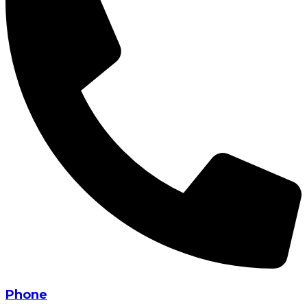
Phone