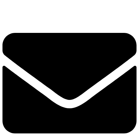
+91 90330 21835