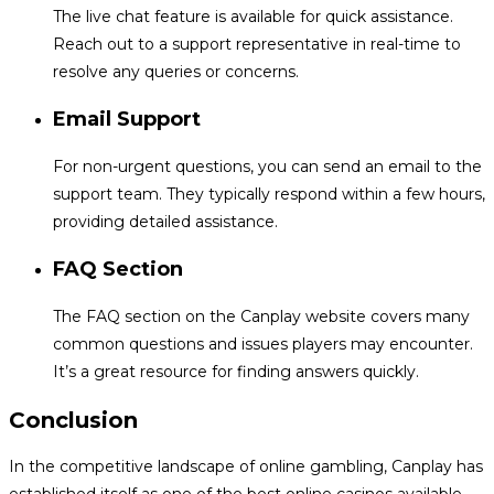
The live chat feature is available for quick assistance.
Reach out to a support representative in real-time to
resolve any queries or concerns.
Email Support
For non-urgent questions, you can send an email to the
support team. They typically respond within a few hours,
providing detailed assistance.
FAQ Section
The FAQ section on the Canplay website covers many
common questions and issues players may encounter.
It’s a great resource for finding answers quickly.
Conclusion
In the competitive landscape of online gambling, Canplay has