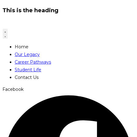
This is the heading
Home
Our Legacy
Career Pathways
Student Life
Contact Us
Facebook