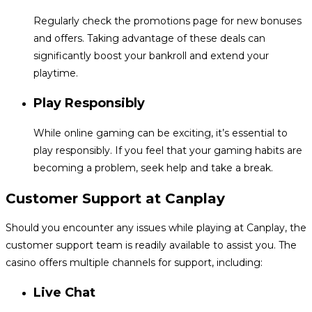
Regularly check the promotions page for new bonuses
and offers. Taking advantage of these deals can
significantly boost your bankroll and extend your
playtime.
Play Responsibly
While online gaming can be exciting, it’s essential to
play responsibly. If you feel that your gaming habits are
becoming a problem, seek help and take a break.
Customer Support at Canplay
Should you encounter any issues while playing at Canplay, the
customer support team is readily available to assist you. The
casino offers multiple channels for support, including:
Live Chat