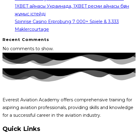
1XBET айнасы Украинада, 1XBET ресми айнасы бүгін
жұмыс істейді
Spinrise Casino Erprobung 7 000+ Spiele & 3.333
Maklercourtage
Recent Comments
No comments to show.
Everest Aviation Academy offers comprehensive training for
aspiring aviation professionals, providing skills and knowledge
for a successful career in the aviation industry.
Quick Links