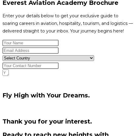
Everest Aviation Academy Brochure
Enter your details below to get your exclusive guide to
soaring careers in aviation, hospitality, tourism, and logistics —
delivered straight to your inbox. Your journey begins here!
Request Download
Fly High with Your Dreams.
Thank you for your interest.
Ready to reach new heights with