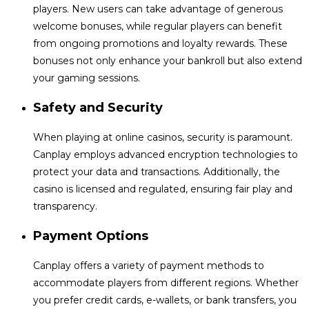
players. New users can take advantage of generous
welcome bonuses, while regular players can benefit
from ongoing promotions and loyalty rewards. These
bonuses not only enhance your bankroll but also extend
your gaming sessions.
Safety and Security
When playing at online casinos, security is paramount.
Canplay employs advanced encryption technologies to
protect your data and transactions. Additionally, the
casino is licensed and regulated, ensuring fair play and
transparency.
Payment Options
Canplay offers a variety of payment methods to
accommodate players from different regions. Whether
you prefer credit cards, e-wallets, or bank transfers, you