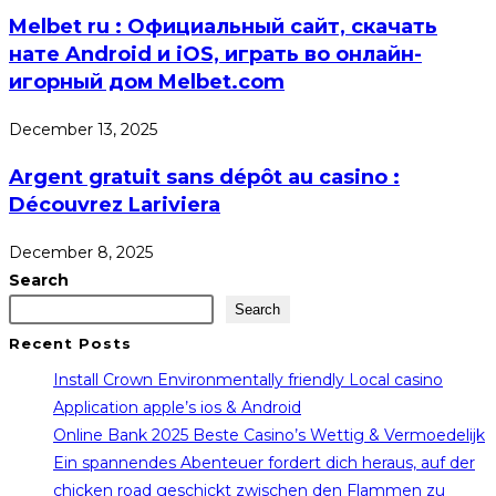
Melbet ru : Официальный сайт, скачать
нате Android и iOS, играть во онлайн-
игорный дом Melbet.com
December 13, 2025
Argent gratuit sans dépôt au casino :
Découvrez Lariviera
December 8, 2025
Search
Search
Recent Posts
Install Crown Environmentally friendly Local casino
Application apple’s ios & Android
Online Bank 2025 Beste Casino’s Wettig & Vermoedelijk
Ein spannendes Abenteuer fordert dich heraus, auf der
chicken road geschickt zwischen den Flammen zu