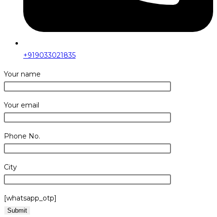
+919033021835
Your name
Your email
Phone No.
City
[whatsapp_otp]