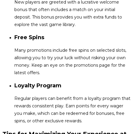
New players are greeted with a lucrative welcome
bonus that often includes a match on your initial
deposit. This bonus provides you with extra funds to
explore the vast game library.
Free Spins
Many promotions include free spins on selected slots,
allowing you to try your luck without risking your own
money. Keep an eye on the promotions page for the
latest offers.
Loyalty Program
Regular players can benefit from a loyalty program that
rewards consistent play. Earn points for every wager
you make, which can be redeemed for bonuses, free
spins, or other exclusive rewards.
Tips for Maximizing Your Experience at