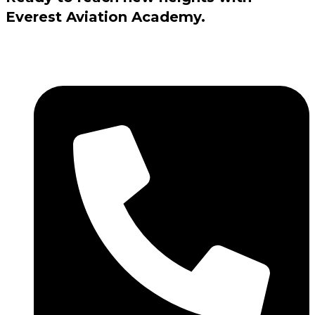
Everest Aviation Academy.