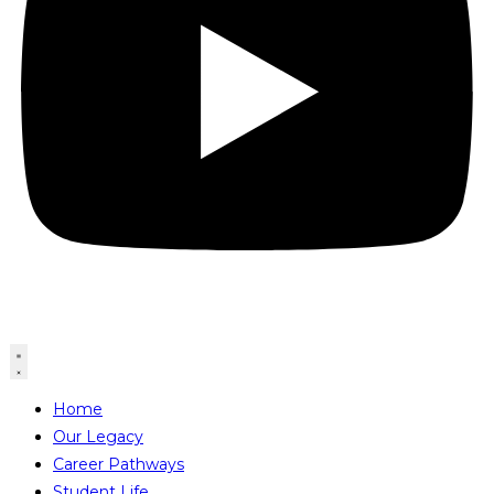
Home
Our Legacy
Career Pathways
Student Life