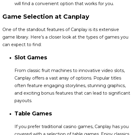
will find a convenient option that works for you.
Game Selection at Canplay
One of the standout features of Canplay is its extensive
game library. Here’s a closer look at the types of games you
can expect to find:
Slot Games
From classic fruit machines to innovative video slots,
Canplay offers a vast array of options. Popular titles
often feature engaging storylines, stunning graphics,
and exciting bonus features that can lead to significant
payouts.
Table Games
If you prefer traditional casino games, Canplay has you
covered with a selection of table games. Enjoy classics