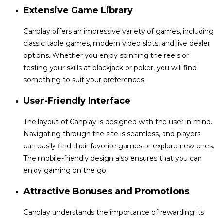
Extensive Game Library
Canplay offers an impressive variety of games, including
classic table games, modern video slots, and live dealer
options. Whether you enjoy spinning the reels or
testing your skills at blackjack or poker, you will find
something to suit your preferences.
User-Friendly Interface
The layout of Canplay is designed with the user in mind.
Navigating through the site is seamless, and players
can easily find their favorite games or explore new ones.
The mobile-friendly design also ensures that you can
enjoy gaming on the go.
Attractive Bonuses and Promotions
Canplay understands the importance of rewarding its