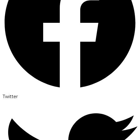
Twitter