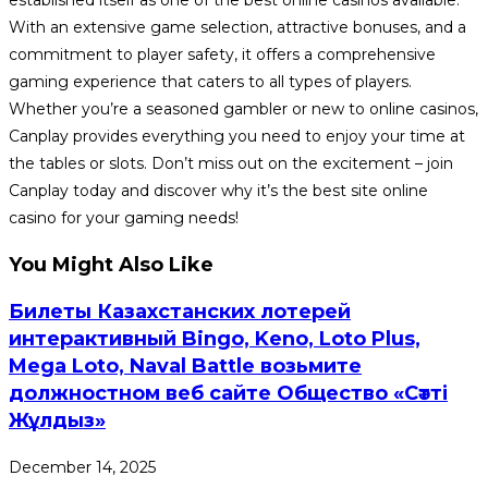
established itself as one of the best online casinos available.
With an extensive game selection, attractive bonuses, and a
commitment to player safety, it offers a comprehensive
gaming experience that caters to all types of players.
Whether you’re a seasoned gambler or new to online casinos,
Canplay provides everything you need to enjoy your time at
the tables or slots. Don’t miss out on the excitement – join
Canplay today and discover why it’s the best site online
casino for your gaming needs!
You Might Also Like
Билеты Казахстанских лотерей
интерактивный Bingo, Keno, Loto Plus,
Mega Loto, Naval Battle возьмите
должностном веб сайте Общество «Сәтті
Жұлдыз»
December 14, 2025