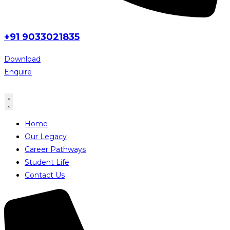
+91 9033021835
Download
Enquire
Home
Our Legacy
Career Pathways
Student Life
Contact Us