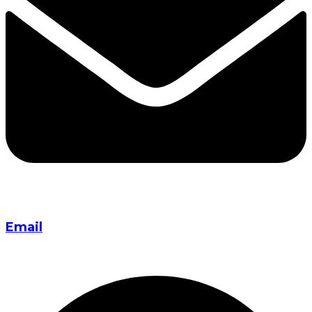
Email
info@everestaviationacademy.com