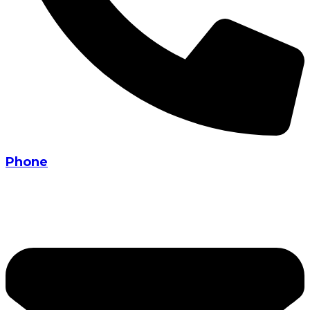
Phone
+91 90330 21835