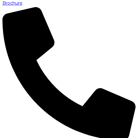
Brochure