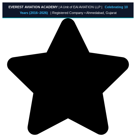
Skip
EVEREST AVIATION ACADEMY
| A Unit of EAI AVIATION LLP |
Celebrating 10
to
Years (2016–2026)
| Registered Company • Ahmedabad, Gujarat
content