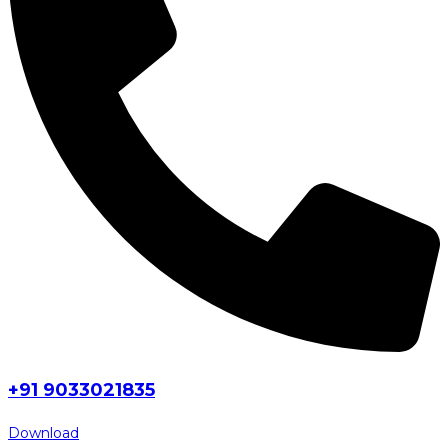
+91 9033021835
Download