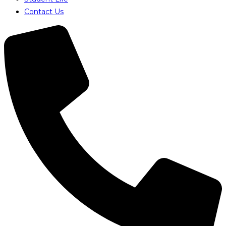
Contact Us