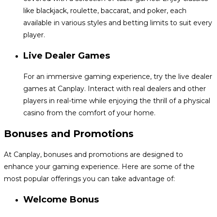
like blackjack, roulette, baccarat, and poker, each
available in various styles and betting limits to suit every
player.
Live Dealer Games
For an immersive gaming experience, try the live dealer
games at Canplay. Interact with real dealers and other
players in real-time while enjoying the thrill of a physical
casino from the comfort of your home.
Bonuses and Promotions
At Canplay, bonuses and promotions are designed to
enhance your gaming experience. Here are some of the
most popular offerings you can take advantage of:
Welcome Bonus