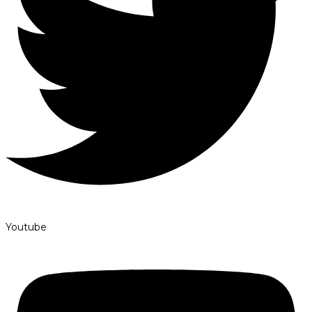
Youtube