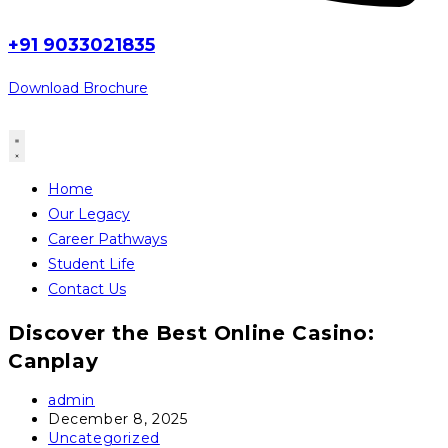
+91 9033021835
Download Brochure
Home
Our Legacy
Career Pathways
Student Life
Contact Us
Discover the Best Online Casino:
Canplay
Post
admin
author:
Post
December 8, 2025
published:
Post
Uncategorized