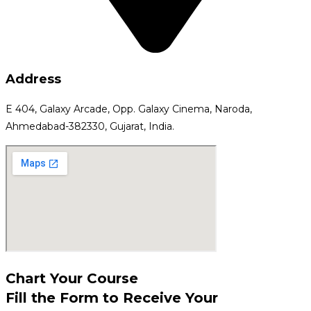
Address
E 404, Galaxy Arcade, Opp. Galaxy Cinema, Naroda,
Ahmedabad-382330, Gujarat, India.
Chart Your Course
Fill the Form to Receive Your