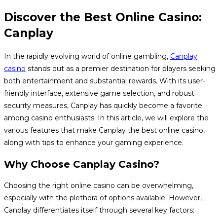
category:
Discover the Best Online Casino:
Canplay
In the rapidly evolving world of online gambling,
Canplay
casino
stands out as a premier destination for players seeking
both entertainment and substantial rewards. With its user-
friendly interface, extensive game selection, and robust
security measures, Canplay has quickly become a favorite
among casino enthusiasts. In this article, we will explore the
various features that make Canplay the best online casino,
along with tips to enhance your gaming experience.
Why Choose Canplay Casino?
Choosing the right online casino can be overwhelming,
especially with the plethora of options available. However,
Canplay differentiates itself through several key factors: