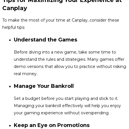
Canplay
To make the most of your time at Canplay, consider these
helpful tips:
Understand the Games
Before diving into a new game, take some time to
understand the rules and strategies. Many games offer
demo versions that allow you to practice without risking
real money.
Manage Your Bankroll
Set a budget before you start playing and stick to it.
Managing your bankroll effectively will help you enjoy
your gaming experience without overspending.
Keep an Eye on Promotions