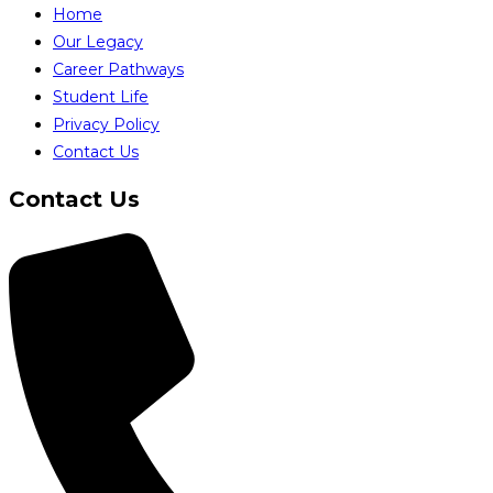
Home
Our Legacy
Career Pathways
Student Life
Privacy Policy
Contact Us
Contact Us