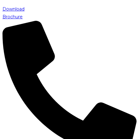
Download
Brochure