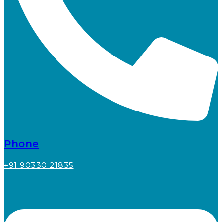
Phone
+91 90330 21835