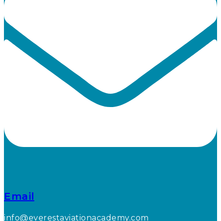
Email
info@everestaviationacademy.com