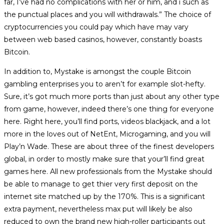
far, I’ve had no complications with her or him, and i such as
the punctual places and you will withdrawals.” The choice of
cryptocurrencies you could pay which have may vary
between web based casinos, however, constantly boasts
Bitcoin.
In addition to, Mystake is amongst the couple Bitcoin
gambling enterprises you to aren’t for example slot-hefty.
Sure, it’s got much more ports than just about any other type
from game, however, indeed there’s one thing for everyone
here. Right here, you’ll find ports, videos blackjack, and a lot
more in the loves out of NetEnt, Microgaming, and you will
Play’n Wade. These are about three of the finest developers
global, in order to mostly make sure that your’ll find great
games here. All new professionals from the Mystake should
be able to manage to get thier very first deposit on the
internet site matched up by the 170%. This is a significant
extra payment, nevertheless max put will likely be also
reduced to own the brand new high-roller participants out