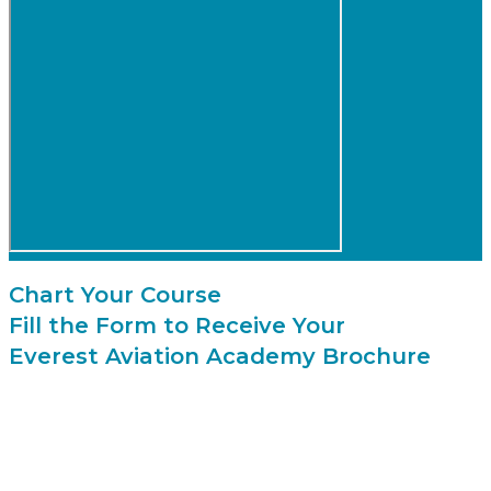
Chart Your Course
Fill the Form to Receive Your
Everest Aviation Academy Brochure
Enter your details below to get your exclusive guide to
soaring careers in aviation, hospitality, tourism, and logistics —
delivered straight to your inbox. Your journey begins here!