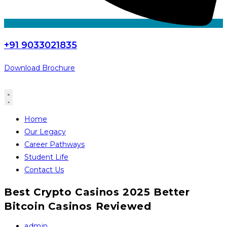
+91 9033021835
Download Brochure
Home
Our Legacy
Career Pathways
Student Life
Contact Us
Best Crypto Casinos 2025 Better
Bitcoin Casinos Reviewed
Post
admin