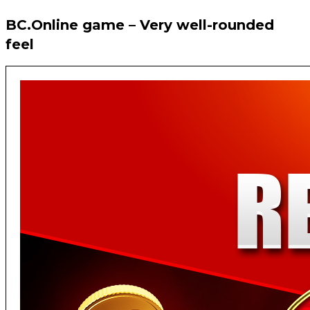
BC.Online game – Very well-rounded
feel