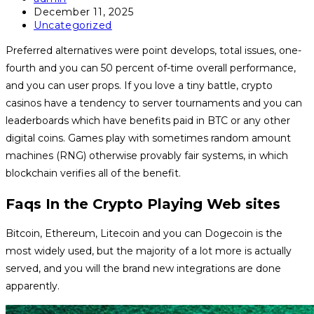
author:
Post
December 11, 2025
published:
Post
Uncategorized
category:
Preferred alternatives were point develops, total issues, one-
fourth and you can 50 percent of-time overall performance,
and you can user props. If you love a tiny battle, crypto
casinos have a tendency to server tournaments and you can
leaderboards which have benefits paid in BTC or any other
digital coins.
Games play with sometimes random amount
machines (RNG) otherwise provably fair systems, in which
blockchain verifies all of the benefit.
Faqs In the Crypto Playing Web sites
Bitcoin, Ethereum, Litecoin and you can Dogecoin is the
most widely used, but the majority of a lot more is actually
served, and you will the brand new integrations are done
apparently.