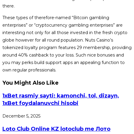
there.
These types of therefore-named “Bitcoin gambling
enterprises” or “cryptocurrency gambling enterprises” are
interesting not only for all those invested in the fresh crypto
globe however for all round population. Nuts Casino’s
tokenized loyalty program features 29 membership, providing
around 40% cashback to your loss. Such nice bonuses and
you may perks build support apps an appealing function to
own regular professionals.
You Might Also Like
1xBet rasmiy sayti: kamonchi, tol, dizayn,
1xBet foydalanuvchi hisobi
December 5, 2025
Loto Club Online KZ lotoclub me Лото