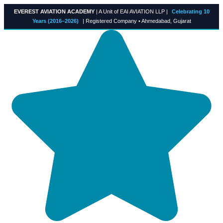
Skip
EVEREST AVIATION ACADEMY
| A Unit of EAI AVIATION LLP |
Celebrating 10
to
Years (2016–2026)
| Registered Company • Ahmedabad, Gujarat
content