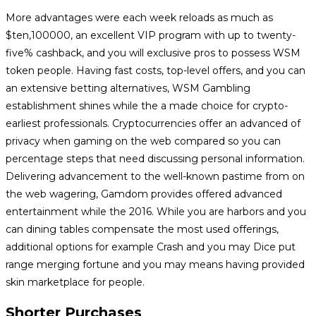
More advantages were each week reloads as much as
$ten,100000, an excellent VIP program with up to twenty-
five% cashback, and you will exclusive pros to possess WSM
token people. Having fast costs, top-level offers, and you can
an extensive betting alternatives, WSM Gambling
establishment shines while the a made choice for crypto-
earliest professionals. Cryptocurrencies offer an advanced of
privacy when gaming on the web compared so you can
percentage steps that need discussing personal information.
Delivering advancement to the well-known pastime from on
the web wagering, Gamdom provides offered advanced
entertainment while the 2016. While you are harbors and you
can dining tables compensate the most used offerings,
additional options for example Crash and you may Dice put
range merging fortune and you may means having provided
skin marketplace for people.
Shorter Purchases