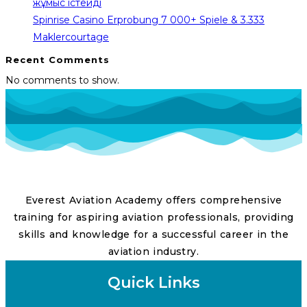
жұмыс істейді
Spinrise Casino Erprobung 7 000+ Spiele & 3.333
Maklercourtage
Recent Comments
No comments to show.
Everest Aviation Academy offers comprehensive
training for aspiring aviation professionals, providing
skills and knowledge for a successful career in the
aviation industry.
Quick Links