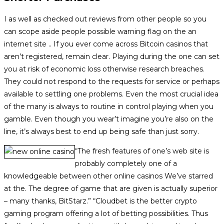
I as well as checked out reviews from other people so you
can scope aside people possible warning flag on the an
internet site .. If you ever come across Bitcoin casinos that
aren’t registered, remain clear. Playing during the one can set
you at risk of economic loss otherwise research breaches.
They could not respond to the requests for service or perhaps
available to settling one problems. Even the most crucial idea
of the many is always to routine in control playing when you
gamble. Even though you wear’t imagine you’re also on the
line, it’s always best to end up being safe than just sorry.
“The fresh features of one’s web site is
probably completely one of a
knowledgeable between other online casinos We’ve starred
at the. The degree of game that are given is actually superior
– many thanks, BitStarz.” “Cloudbet is the better crypto
gaming program offering a lot of betting possibilities. Thus