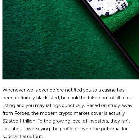
Whenever we is ever before notified you to a casino has
been definitely blacklisted, he could be taken out of all of our
listing and you may ratings punctually. Based on study away
from Forbes, the modern crypto market cover is actually
$2.step 1 trillion. To the growing level of investors, they isn’t
just about diversifying the profile or even the potential for
substantial output.