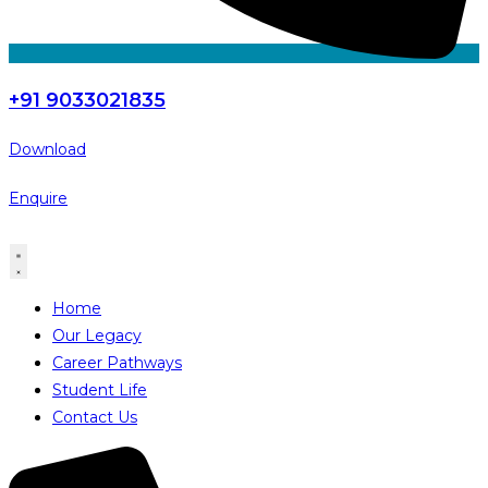
+91 9033021835
Download
Enquire
Home
Our Legacy
Career Pathways
Student Life
Contact Us