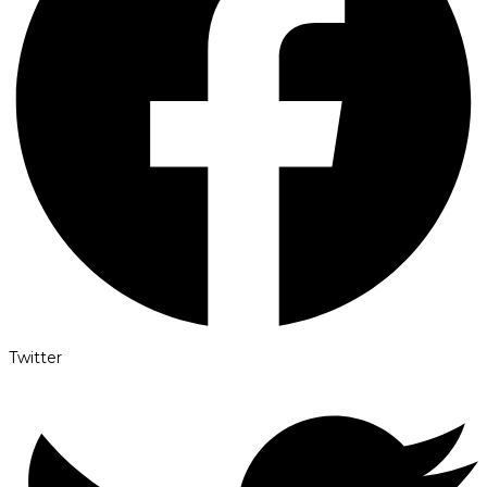
Twitter