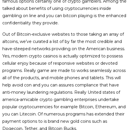
famous options certainly one of crypto gamblers. Among the
talked about benefits of using cryptocurrencies inside
gambling on line and you can bitcoin playing is the enhanced
confidentiality they provide.
Out of Bitcoin-exclusive websites to those taking an array of
altcoins, we’ve curated a list of by far the most credible and
have-steeped networks providing on the American business.
Yes, modern crypto casinos is actually optimized to possess
cellular enjoy because of responsive websites or devoted
programs. Really game are made to works seamlessly across
all of the products, and mobile phones and tablets. This will
help avoid con and you can assures compliance that have
anti-money laundering regulations. Really United states of
america-amicable crypto gambling enterprises undertake
popular cryptocurrencies for example Bitcoin, Ethereum, and
you can Litecoin. Of numerous programs has extended their
payment options to is brand new gold coins such as
Dogecoin, Tether, and Bitcoin Bucks.