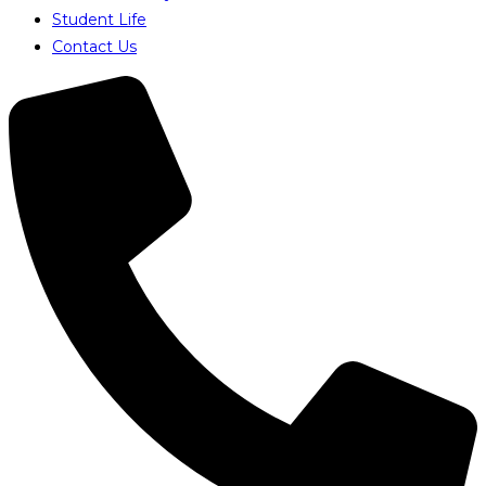
Student Life
Contact Us