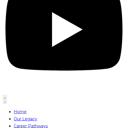
Home
Our Legacy
Career Pathways