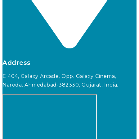
Address
E 404, Galaxy Arcade, Opp. Galaxy Cinema,
Naroda, Ahmedabad-382330, Gujarat, India.