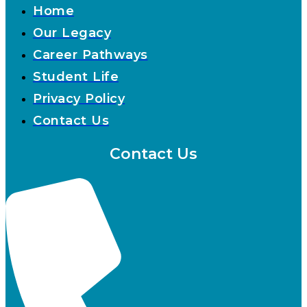
Home
Our Legacy
Career Pathways
Student Life
Privacy Policy
Contact Us
Contact Us