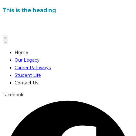
This is the heading
Home
Our Legacy
Career Pathways
Student Life
Contact Us
Facebook