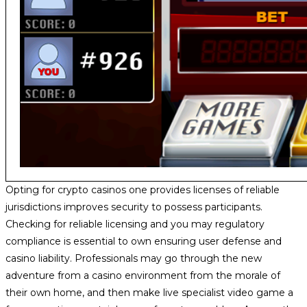
Opting for crypto casinos one provides licenses of reliable
jurisdictions improves security to possess participants.
Checking for reliable licensing and you may regulatory
compliance is essential to own ensuring user defense and
casino liability. Professionals may go through the new
adventure from a casino environment from the morale of
their own home, and then make live specialist video game a