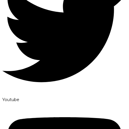
Youtube