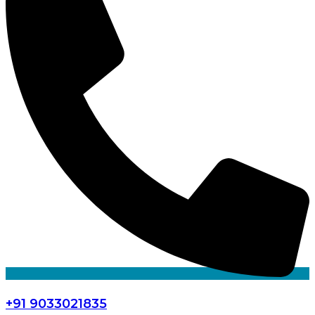
+91 9033021835