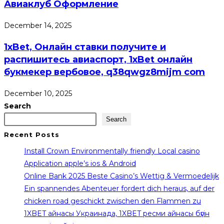
Авиаклуб Оформление
December 14, 2025
1xBet, Онлайн ставки получите и
распишитесь авиаспорт, 1xBet онлайн
букмекер вербовое, q38qwgz8mijm com
December 10, 2025
Search
Search
Recent Posts
Install Crown Environmentally friendly Local casino
Application apple’s ios & Android
Online Bank 2025 Beste Casino’s Wettig & Vermoedelijk
Ein spannendes Abenteuer fordert dich heraus, auf der
chicken road geschickt zwischen den Flammen zu
1XBET айнасы Украинада, 1XBET ресми айнасы бүгін