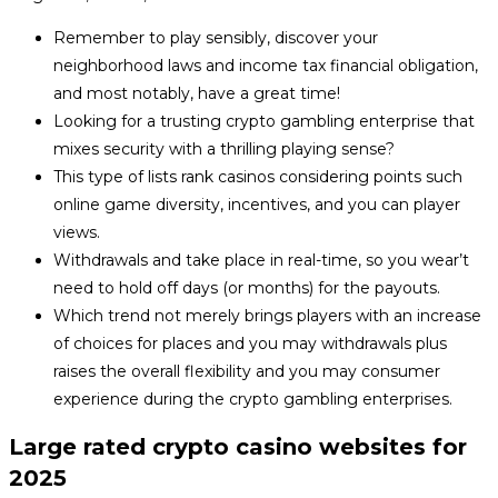
Remember to play sensibly, discover your
neighborhood laws and income tax financial obligation,
and most notably, have a great time!
Looking for a trusting crypto gambling enterprise that
mixes security with a thrilling playing sense?
This type of lists rank casinos considering points such
online game diversity, incentives, and you can player
views.
Withdrawals and take place in real-time, so you wear’t
need to hold off days (or months) for the payouts.
Which trend not merely brings players with an increase
of choices for places and you may withdrawals plus
raises the overall flexibility and you may consumer
experience during the crypto gambling enterprises.
Large rated crypto casino websites for
2025