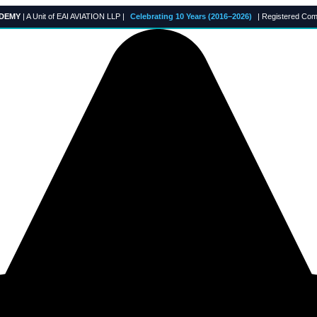
ADEMY
| A Unit of EAI AVIATION LLP |
Celebrating 10 Years (2016–2026)
| Registered Com