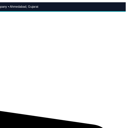
pany • Ahmedabad, Gujarat