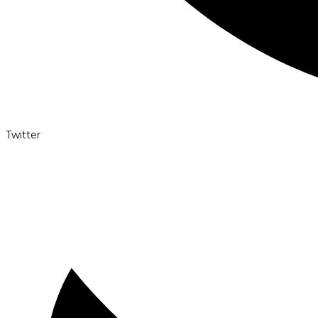
Twitter