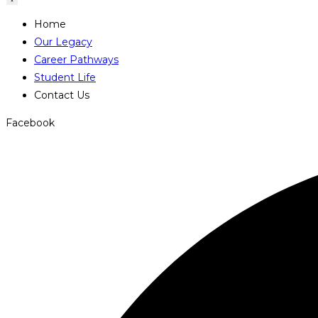
Home
Our Legacy
Career Pathways
Student Life
Contact Us
Facebook