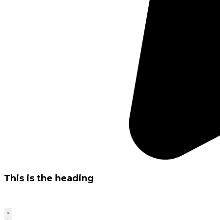
This is the heading