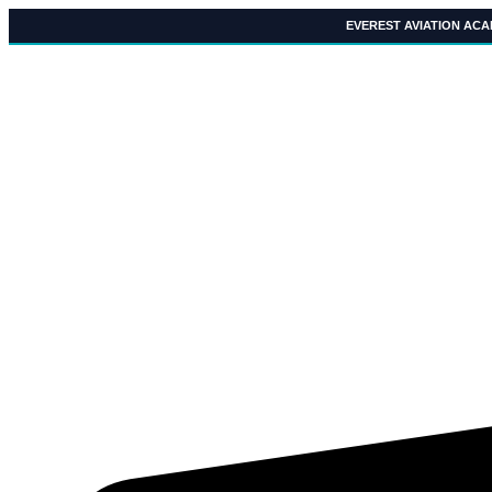
Skip
EVEREST AVIATION AC
to
content