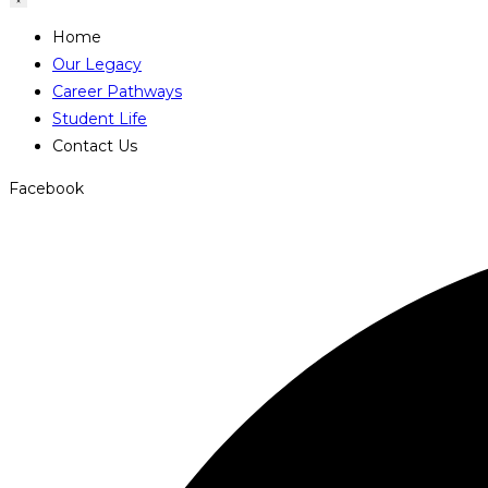
Home
Our Legacy
Career Pathways
Student Life
Contact Us
Facebook