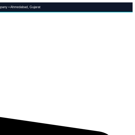
pany • Ahmedabad, Gujarat