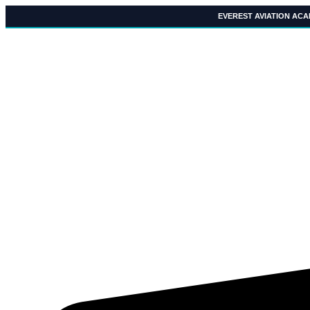
Skip
EVEREST AVIATION AC
to
content