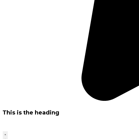
This is the heading