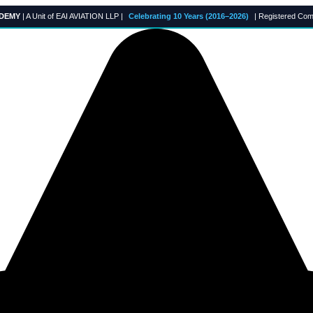
ADEMY
| A Unit of EAI AVIATION LLP |
Celebrating 10 Years (2016–2026)
| Registered Com