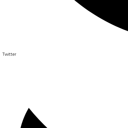
Twitter