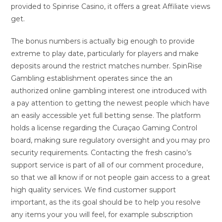
provided to Spinrise Casino, it offers a great Affiliate views
get.
The bonus numbers is actually big enough to provide
extreme to play date, particularly for players and make
deposits around the restrict matches number. SpinRise
Gambling establishment operates since the an
authorized online gambling interest one introduced with
a pay attention to getting the newest people which have
an easily accessible yet full betting sense. The platform
holds a license regarding the Curaçao Gaming Control
board, making sure regulatory oversight and you may pro
security requirements. Contacting the fresh casino’s
support service is part of all of our comment procedure,
so that we all know if or not people gain access to a great
high quality services. We find customer support
important, as the its goal should be to help you resolve
any items your you will feel, for example subscription