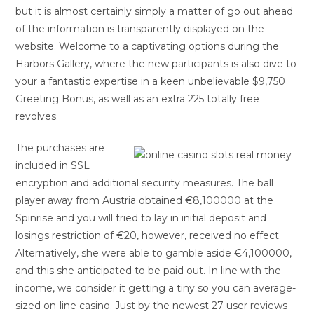
but it is almost certainly simply a matter of go out ahead
of the information is transparently displayed on the
website. Welcome to a captivating options during the
Harbors Gallery, where the new participants is also dive to
your a fantastic expertise in a keen unbelievable $9,750
Greeting Bonus, as well as an extra 225 totally free
revolves.
The purchases are
included in SSL
encryption and additional security measures. The ball
player away from Austria obtained €8,100000 at the
Spinrise and you will tried to lay in initial deposit and
losings restriction of €20, however, received no effect.
Alternatively, she were able to gamble aside €4,100000,
and this she anticipated to be paid out. In line with the
income, we consider it getting a tiny so you can average-
sized on-line casino. Just by the newest 27 user reviews