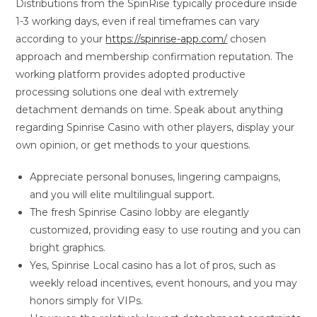
Distributions from the SpinRise typically procedure inside
1-3 working days, even if real timeframes can vary
according to your
https://spinrise-app.com/
chosen
approach and membership confirmation reputation. The
working platform provides adopted productive
processing solutions one deal with extremely
detachment demands on time. Speak about anything
regarding Spinrise Casino with other players, display your
own opinion, or get methods to your questions.
Appreciate personal bonuses, lingering campaigns,
and you will elite multilingual support.
The fresh Spinrise Casino lobby are elegantly
customized, providing easy to use routing and you can
bright graphics.
Yes, Spinrise Local casino has a lot of pros, such as
weekly reload incentives, event honours, and you may
honors simply for VIPs.