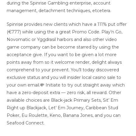
during the Spinrise Gambling enterprise, account
management, detachment techniques, etcetera.
Spinrise provides new clients which have a 111% put offer
(€777) while using the a great Promo Code. Play’n Go,
Novomatic or Yggdrasil harbors and also other video
game company can be become starred by using the
acceptance give. If you want to be given a lot more
points away from so it welcome render, delight always
comprehend to your prevent. You’ll today discovered
exclusive status and you will insider local casino sale to
your own email.💸 Initiate to try out straight away which
have a zero-deposit extra — zero risk, all reward. Other
available choices are Black-jack Primary Sets, Sit’ Em
Right up Blackjack, Let’ Em Journey, Caribbean Stud
Poker, Eu Roulette, Keno, Banana Jones, and you can
Seafood Connect.