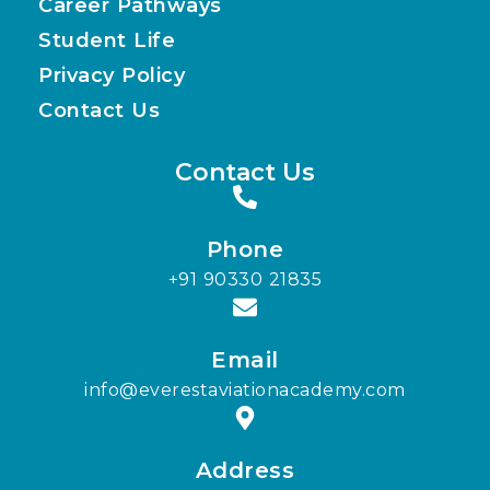
Career Pathways
Student Life
Privacy Policy
Contact Us
Contact Us
Phone
+91 90330 21835
Email
info@everestaviationacademy.com
Address