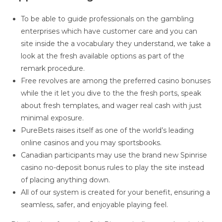
To be able to guide professionals on the gambling
enterprises which have customer care and you can
site inside the a vocabulary they understand, we take a
look at the fresh available options as part of the
remark procedure.
Free revolves are among the preferred casino bonuses
while the it let you dive to the the fresh ports, speak
about fresh templates, and wager real cash with just
minimal exposure.
PureBets raises itself as one of the world’s leading
online casinos and you may sportsbooks.
Canadian participants may use the brand new Spinrise
casino no-deposit bonus rules to play the site instead
of placing anything down.
All of our system is created for your benefit, ensuring a
seamless, safer, and enjoyable playing feel.