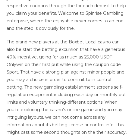
respective coupons through the for each deposit to help
you claim your benefits. Welcome to Spinrise Gambling
enterprise, where the enjoyable never comes to an end
and the step is obviously for the.
The brand new players at the Boxbet Local casino can
also be start the betting excursion that have a generous
40% incentive, going for as much as 25,000 USDT
Onlywin on their first put while using the coupon code
Sport. That have a strong plan against minor people and
you may a choice in order to commit to in control
betting. The new gambling establishment screens self-
regulation equipment including each day or monthly put
limits and voluntary thinking-different options. When
you’re exploring the casino’s online game and you may
intriguing layouts, we can not come across any
information about its betting license or control info. This
might cast some second thoughts on the their accuracy,