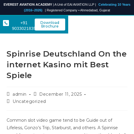
EVEREST AVIATION ACADEMY
| A Unit of EAI AVIATION LLP |
Celebrating 10 Years
(2016–2026)
| Registered Company • Ahmedabad, Gujarat
+91
Download
Brochure
9033021835
Spinrise Deutschland On the
internet Kasino mit Best
Spiele
admin
December 11, 2025
Uncategorized
Common slot video game tend to be Guide out of
Lifeless, Gonzo’s Trip, Starburst, and others. A Spinrise