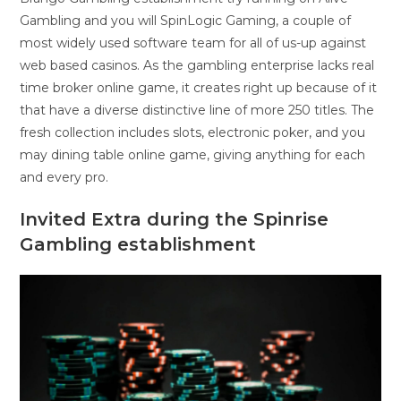
Gambling and you will SpinLogic Gaming, a couple of
most widely used software team for all of us-up against
web based casinos. As the gambling enterprise lacks real
time broker online game, it creates right up because of it
that have a diverse distinctive line of more 250 titles. The
fresh collection includes slots, electronic poker, and you
may dining table online game, giving anything for each
and every pro.
Invited Extra during the Spinrise
Gambling establishment