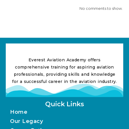
No comments to show.
Everest Aviation Academy offers
comprehensive training for aspiring aviation
professionals, providing skills and knowledge
for a successful career in the aviation industry.
Quick Links
Home
Our Legacy