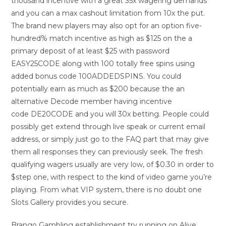
thousand incentive with a great 35x wagering demands
and you can a max cashout limitation from 10x the put.
The brand new players may also opt for an option five-
hundred% match incentive as high as $125 on the a
primary deposit of at least $25 with password
EASY25CODE along with 100 totally free spins using
added bonus code 100ADDEDSPINS. You could
potentially earn as much as $200 because the an
alternative Decode member having incentive
code DE20CODE and you will 30x betting. People could
possibly get extend through live speak or current email
address, or simply just go to the FAQ part that may give
them all responses they can previously seek. The fresh
qualifying wagers usually are very low, of $0.30 in order to
$step one, with respect to the kind of video game you’re
playing. From what VIP system, there is no doubt one
Slots Gallery provides you secure.
Brango Gambling establishment try running on Alive