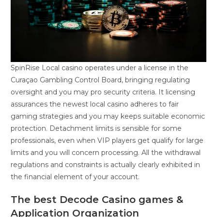
SpinRise Local casino operates under a license in the
Curaçao Gambling Control Board, bringing regulating
oversight and you may pro security criteria. It licensing
assurances the newest local casino adheres to fair
gaming strategies and you may keeps suitable economic
protection. Detachment limits is sensible for some
professionals, even when VIP players get qualify for large
limits and you will concern processing. All the withdrawal
regulations and constraints is actually clearly exhibited in
the financial element of your account.
The best Decode Casino games &
Application Organization