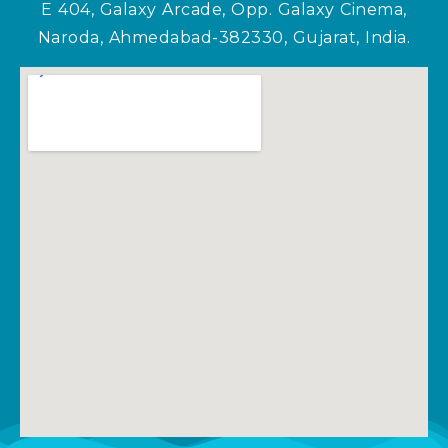
E 404, Galaxy Arcade, Opp. Galaxy Cinema,
Naroda, Ahmedabad-382330, Gujarat, India.