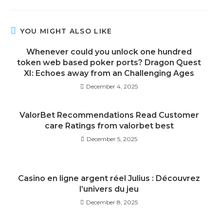
YOU MIGHT ALSO LIKE
Whenever could you unlock one hundred
token web based poker ports? Dragon Quest
XI: Echoes away from an Challenging Ages
December 4, 2025
ValorBet Recommendations Read Customer
care Ratings from valorbet best
December 5, 2025
Casino en ligne argent réel Julius : Découvrez
l’univers du jeu
December 8, 2025