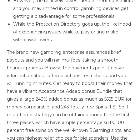
However, the relatively lowest detachment constraints
and you may limited in control gambling devices get
getting a disadvantage for some professionals.
While the Protection Directory goes up, the likelihood
of experiencing issues while to play or and make
withdrawal lowers.
The brand new gambling enterprise assurances brief
payouts and you will minimal fees, taking a smooth
financial process. Browse the payments point to have
information about offered actions, restrictions, and you
will running minutes. Get ready to boost their money that
have a vibrant Acceptance Added bonus Bundle that
gives a large 243% added bonus as much as 5555 EUR (or
money comparable) and 243 Totally free Spins (FS)! So it
multi-tiered strategy can be obtained round the the first
three places, which have ample percentage suits, 100
percent free spins on the well-known BGaming slots, and
you can highest-roller choices for big spenders. Use the