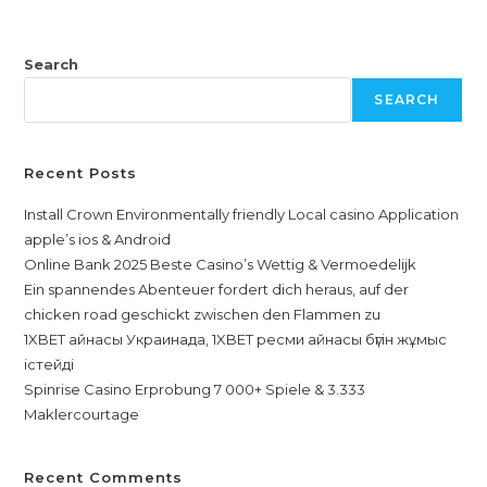
Search
SEARCH
Recent Posts
Install Crown Environmentally friendly Local casino Application
apple’s ios & Android
Online Bank 2025 Beste Casino’s Wettig & Vermoedelijk
Ein spannendes Abenteuer fordert dich heraus, auf der
chicken road geschickt zwischen den Flammen zu
1XBET айнасы Украинада, 1XBET ресми айнасы бүгін жұмыс
істейді
Spinrise Casino Erprobung 7 000+ Spiele & 3.333
Maklercourtage
Recent Comments