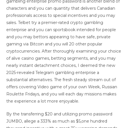
gambling enterprise promo password is another blend of
characters and you can quantity that delivers Canadian
professionals access to special incentives and you may
sales. Telbet try a premier-rated crypto gambling
enterprise and you can sportsbook intended for people
and you may bettors appearing to have safe, private
gaming via Bitcoin and you will 20 other popular
cryptocurrencies.
After thoroughly examining your choice
of alive casino games, betting segments, and you may
nearly instant detachment choices, I deemed the new
2025-revealed Telegram gambling enterprise a
substantial alternatives. The fresh steady stream out of
offers covering Video game of your own Week, Russian
Roulette Fridays, and you will each day missions makes
the experience a lot more enjoyable.
By the transferring $20 and utilizing promo password
JUMBO, allege a 333% as much as $5,one hundred