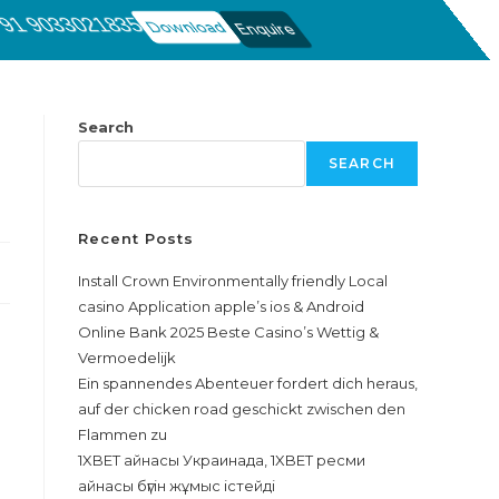
91 9033021835
Download
Enquire
Search
SEARCH
Recent Posts
Install Crown Environmentally friendly Local
casino Application apple’s ios & Android
Online Bank 2025 Beste Casino’s Wettig &
Vermoedelijk
Ein spannendes Abenteuer fordert dich heraus,
d
auf der chicken road geschickt zwischen den
Flammen zu
1XBET айнасы Украинада, 1XBET ресми
айнасы бүгін жұмыс істейді