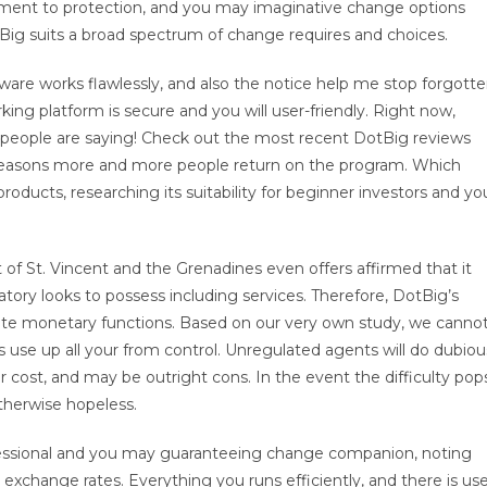
mitment to protection, and you may imaginative change options
tBig suits a broad spectrum of change requires and choices.
ftware works flawlessly, and also the notice help me stop forgott
king platform is secure and you will user-friendly. Right now,
he people are saying! Check out the most recent DotBig reviews
e reasons more and more people return on the program. Which
roducts, researching its suitability for beginner investors and yo
of St. Vincent and the Grenadines even offers affirmed that it
ory looks to possess including services. Therefore, DotBig’s
te monetary functions. Based on our very own study, we canno
use up all your from control. Unregulated agents will do dubiou
air cost, and may be outright cons. In the event the difficulty pop
otherwise hopeless.
fessional and you may guaranteeing change companion, noting
exchange rates. Everything you runs efficiently, and there is us