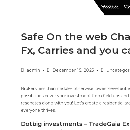
Home
Ou
Safe On the web Cha
Fx, Carries and you 
admin
December 15, 2025
Uncategor
Brokers less than middle- otherwise lowest-level auth
possibilities cover your investment from field ups an
resonates along with you!
Let’s create a residential a
everyone thrives.
Dotbig investments – TradeGaia Ex