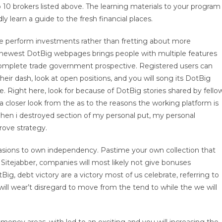
 10 brokers listed above. The learning materials to your program
 learn a guide to the fresh financial places.
 be perform investments rather than fretting about more
e newest DotBig webpages brings people with multiple features
 complete trade government prospective. Registered users can
heir dash, look at open positions, and you will song its DotBig
. Right here, look for because of DotBig stories shared by fello
a closer look from the as to the reasons the working platform is
 When i destroyed section of my personal put, my personal
ove strategy.
sions to own independency. Pastime your own collection that
itejabber, companies will most likely not give bonuses
Big, debt victory are a victory most of us celebrate, referring to
ill wear’t disregard to move from the tend to while the we will