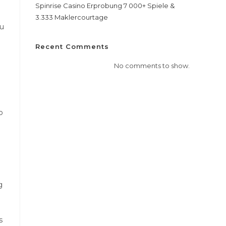
Spinrise Casino Erprobung 7 000+ Spiele &
3.333 Maklercourtage
ou
.
Recent Comments
No comments to show.
o
g
s