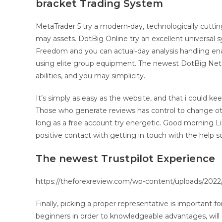
bracket Trading System
MetaTrader 5 try a modern-day, technologically cuttin
may assets. DotBig Online try an excellent universal s
Freedom and you can actual-day analysis handling enabl
using elite group equipment. The newest DotBig Net 
abilities, and you may simplicity.
It’s simply as easy as the website, and that i could k
Those who generate reviews has control to change ot
long as a free account try energetic. Good morning L
positive contact with getting in touch with the help so
The newest Trustpilot Experience
https://theforexreview.com/wp-content/uploads/2022/
Finally, picking a proper representative is important 
beginners in order to knowledgeable advantages, will 