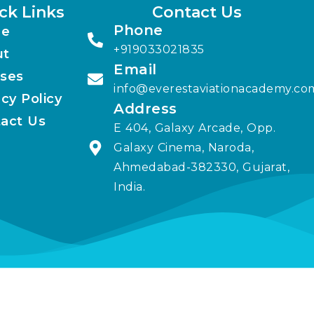
ck Links
Contact Us
Phone
e
+919033021835
ut
Email
ses
info@everestaviationacademy.co
acy Policy
Address
act Us
E 404, Galaxy Arcade, Opp.
Galaxy Cinema, Naroda,
Ahmedabad-382330, Gujarat,
India.
elit. Ut elit tellus, luctus nec ullamcorper mattis, pulvinar dapib