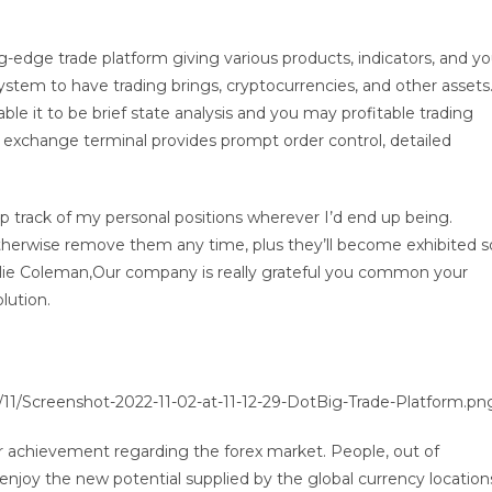
g-edge trade platform giving various products, indicators, and y
ystem to have trading brings, cryptocurrencies, and other assets
e it to be brief state analysis and you may profitable trading
exchange terminal provides prompt order control, detailed
eep track of my personal positions wherever I’d end up being.
herwise remove them any time, plus they’ll become exhibited s
ilie Coleman,Our company is really grateful you common your
lution.
11/Screenshot-2022-11-02-at-11-12-29-DotBig-Trade-Platform.pn
for achievement regarding the forex market. People, out of
enjoy the new potential supplied by the global currency location