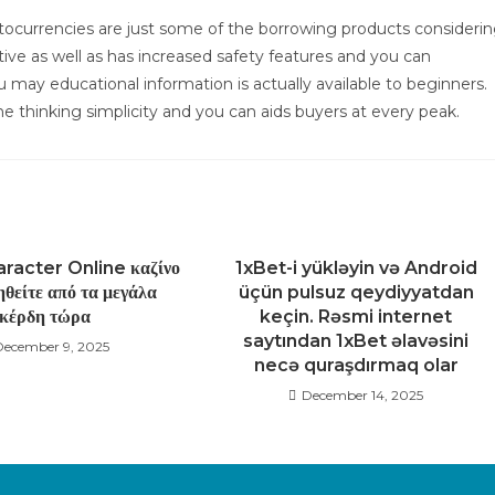
yptocurrencies are just some of the borrowing products consideri
ve as well as has increased safety features and you can
 may educational information is actually available to beginners.
 thinking simplicity and you can aids buyers at every peak.
racter Online καζίνο
1xBet-i yükləyin və Android
θείτε από τα μεγάλα
üçün pulsuz qeydiyyatdan
κέρδη τώρα
keçin. Rəsmi internet
saytından 1xBet əlavəsini
December 9, 2025
necə quraşdırmaq olar
December 14, 2025