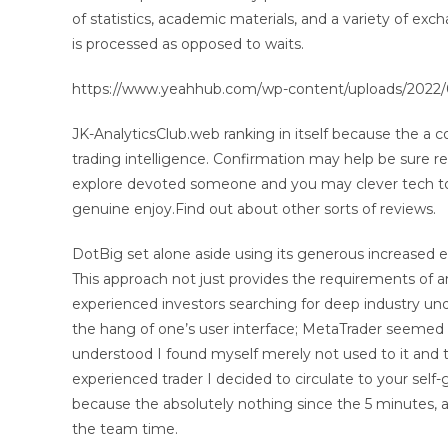
of statistics, academic materials, and a variety of exc
is processed as opposed to waits.
https://www.yeahhub.com/wp-content/uploads/2022/
JK-AnalyticsClub.web ranking in itself because the a
trading intelligence. Confirmation may help be sure re
explore devoted someone and you may clever tech to p
genuine enjoy.Find out about other sorts of reviews.
DotBig set alone aside using its generous increased ex
This approach not just provides the requirements of 
experienced investors searching for deep industry unde
the hang of one’s user interface; MetaTrader seemed
understood I found myself merely not used to it and 
experienced trader I decided to circulate to your self-
because the absolutely nothing since the 5 minutes, an
the team time.