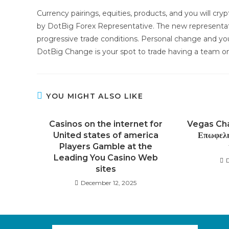
Currency pairings, equities, products, and you will cr
by DotBig Forex Representative. The new representati
progressive trade conditions. Personal change and you
DotBig Change is your spot to trade having a team one
YOU MIGHT ALSO LIKE
Casinos on the internet for
Vegas Cha
United states of america
Επωφελη
Players Gamble at the
Leading You Casino Web
sites
December 12, 2025