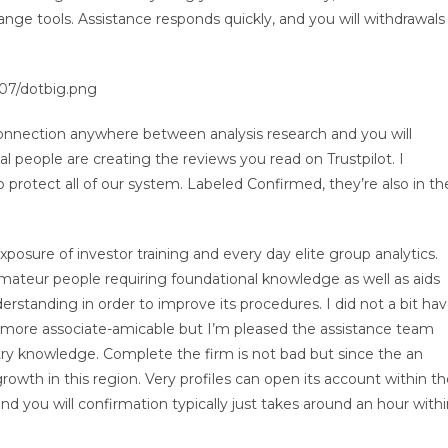
hange tools. Assistance responds quickly, and you will withdrawals
07/dotbig.png
 connection anywhere between analysis research and you will
al people are creating the reviews you read on Trustpilot. I
rotect all of our system. Labeled Confirmed, they’re also in th
posure of investor training and every day elite group analytics.
amateur people requiring foundational knowledge as well as aids
rstanding in order to improve its procedures. I did not a bit ha
 more associate-amicable but I’m pleased the assistance team
try knowledge. Complete the firm is not bad but since the an
growth in this region. Very profiles can open its account within t
d you will confirmation typically just takes around an hour with