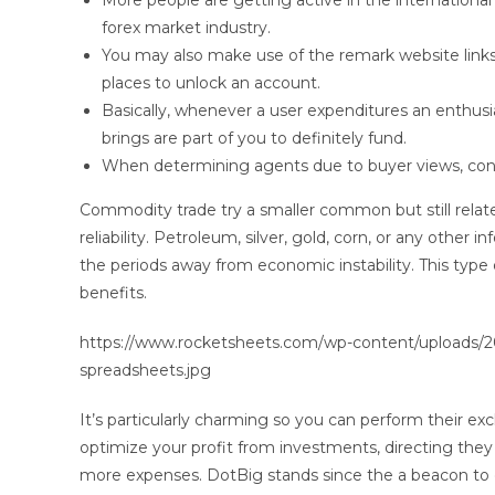
More people are getting active in the international
forex market industry.
You may also make use of the remark website links
places to unlock an account.
Basically, whenever a user expenditures an enthusia
brings are part of you to definitely fund.
When determining agents due to buyer views, contin
Commodity trade try a smaller common but still rel
reliability. Petroleum, silver, gold, corn, or any other 
the periods away from economic instability. This type
benefits.
https://www.rocketsheets.com/wp-content/uploads/202
spreadsheets.jpg
It’s particularly charming so you can perform their 
optimize your profit from investments, directing the
more expenses. DotBig stands since the a beacon to o