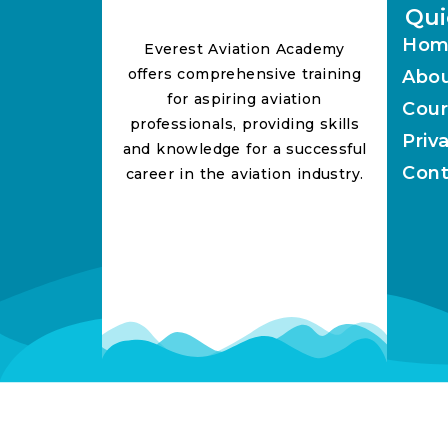
Qui
Hom
Everest Aviation Academy
offers comprehensive training
Abo
for aspiring aviation
Cour
professionals, providing skills
Priv
and knowledge for a successful
Cont
career in the aviation industry.
Lorem ipsum dolor sit amet, consectetur adipiscing 