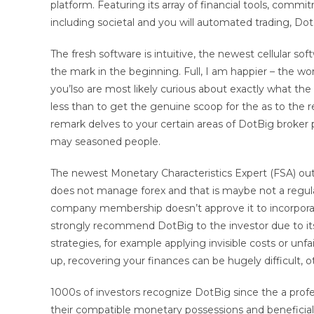
platform. Featuring its array of financial tools, com
including societal and you will automated trading, Do
The fresh software is intuitive, the newest cellular so
the mark in the beginning. Full, I am happier – the wor
you’lso are most likely curious about exactly what t
less than to get the genuine scoop for the as to th
remark delves to your certain areas of DotBig broker p
may seasoned people.
The newest Monetary Characteristics Expert (FSA) out 
does not manage forex and that is maybe not a regulat
company membership doesn’t approve it to incorpora
strongly recommend DotBig to the investor due to its 
strategies, for example applying invisible costs or unf
up, recovering your finances can be hugely difficult, 
1000s of investors recognize DotBig since the a pro
their compatible monetary possessions and beneficial 