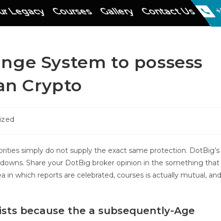
r Legacy
Courses
Gallery
Contact Us
+
nge System to possess
can Crypto
ized
orities simply do not supply the exact same protection. DotBig’s
d downs. Share your DotBig broker opinion in the something that
rea in which reports are celebrated, courses is actually mutual, an
ists because the a subsequently-Age