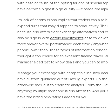
with ease because of the opting for one of several top
have become highest-high quality — it made me rapidly
Its lack of commissions implies that traders can also
expenditures that may disappear its productivity. Th
because also offers clear exchange alternatives and
also be sign in with
dotbig investments
ease to view t
forex broker overall performance each time / anywhere
people lower than. These types of information render 
thought a top choice for an excellent trading travel.
manager aided get to know deals and you can to impr
Manage your exchange with compatible industry occa
have custom guidance out of DotBig experts. On the S
otherwise shell out to eradicate analysis. From the Dot
anything multiple someone is also attest to. And you w
have the brand new ratings added for you.