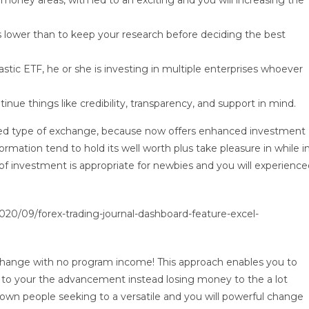
 money areas, with led to an exciting and you will increasing the
 lower than to keep your research before deciding the best
stic ETF, he or she is investing in multiple enterprises whoever
ue things like credibility, transparency, and support in mind.
ated type of exchange, because now offers enhanced investment
information tend to hold its well worth plus take pleasure in while i
 of investment is appropriate for newbies and you will experienc
0/09/forex-trading-journal-dashboard-feature-excel-
exchange with no program income! This approach enables you to
y to your the advancement instead losing money to the a lot
wn people seeking to a versatile and you will powerful change