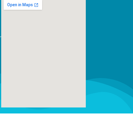
m
us leo.