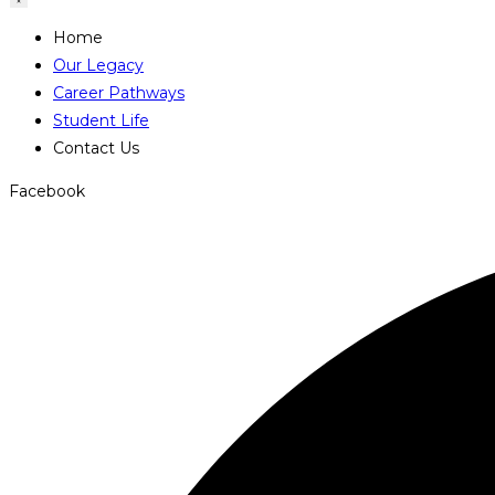
Home
Our Legacy
Career Pathways
Student Life
Contact Us
Facebook