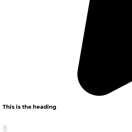
This is the heading