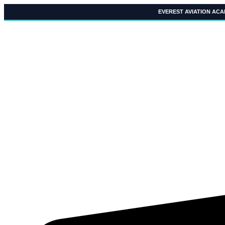
Skip
EVEREST AVIATION AC
to
content