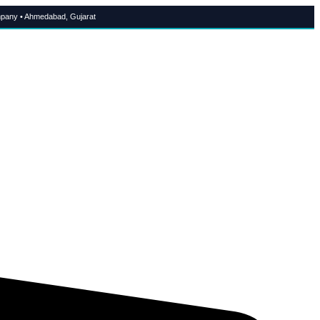
pany • Ahmedabad, Gujarat