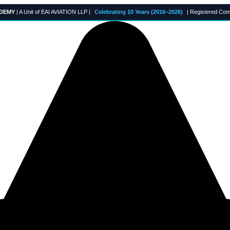
ADEMY
| A Unit of EAI AVIATION LLP |
Celebrating 10 Years (2016–2026)
| Registered Com