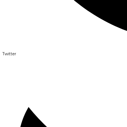
Twitter