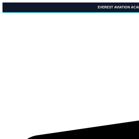
Skip
EVEREST AVIATION AC
to
content