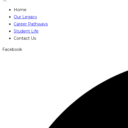
Home
Our Legacy
Career Pathways
Student Life
Contact Us
Facebook