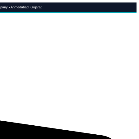
pany • Ahmedabad, Gujarat