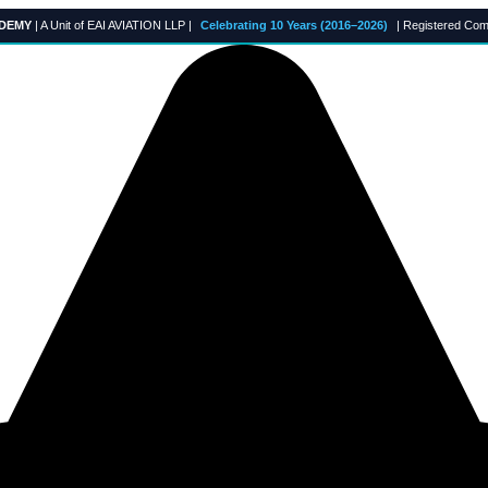
ADEMY
| A Unit of EAI AVIATION LLP |
Celebrating 10 Years (2016–2026)
| Registered Com