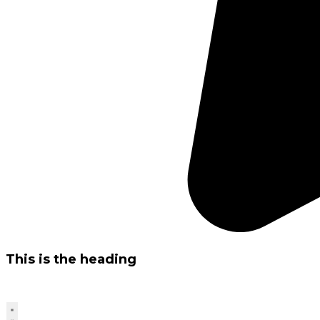
This is the heading