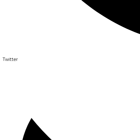
Twitter