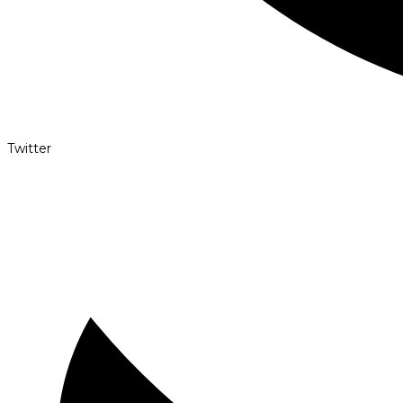
Twitter