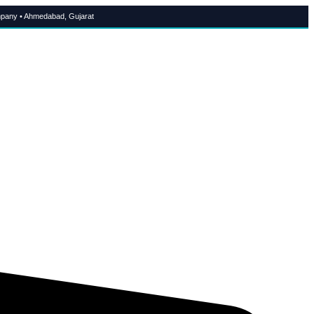
pany • Ahmedabad, Gujarat