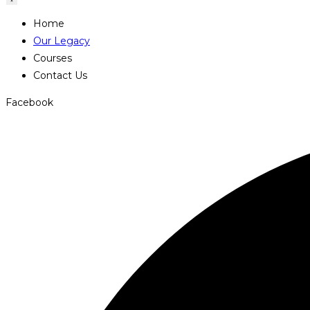
Home
Our Legacy
Courses
Contact Us
Facebook