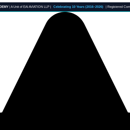
ADEMY
| A Unit of EAI AVIATION LLP |
Celebrating 10 Years (2016–2026)
| Registered Com