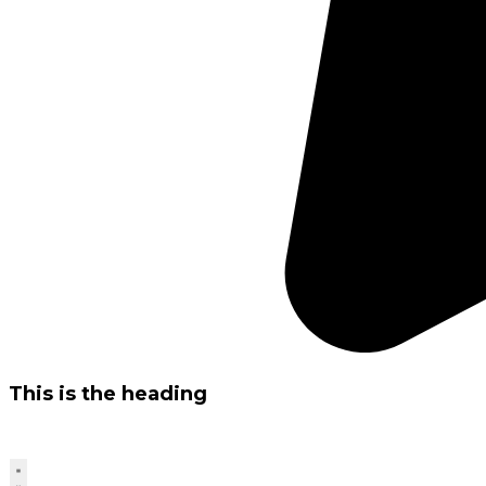
This is the heading