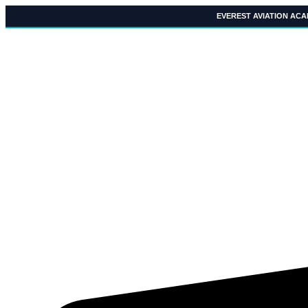
Skip
EVEREST AVIATION AC
to
content