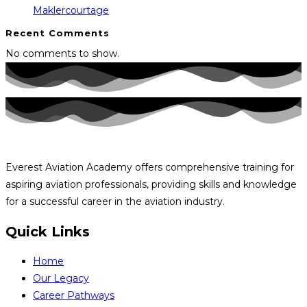
Maklercourtage
Recent Comments
No comments to show.
Everest Aviation Academy offers comprehensive training for
aspiring aviation professionals, providing skills and knowledge
for a successful career in the aviation industry.
Quick Links
Home
Our Legacy
Career Pathways