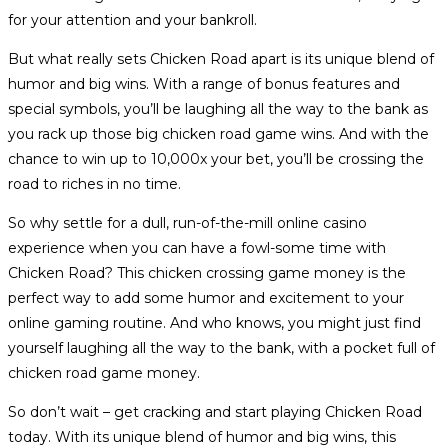
for your attention and your bankroll.
But what really sets Chicken Road apart is its unique blend of
humor and big wins. With a range of bonus features and
special symbols, you’ll be laughing all the way to the bank as
you rack up those big chicken road game wins. And with the
chance to win up to 10,000x your bet, you’ll be crossing the
road to riches in no time.
So why settle for a dull, run-of-the-mill online casino
experience when you can have a fowl-some time with
Chicken Road? This chicken crossing game money is the
perfect way to add some humor and excitement to your
online gaming routine. And who knows, you might just find
yourself laughing all the way to the bank, with a pocket full of
chicken road game money.
So don’t wait – get cracking and start playing Chicken Road
today. With its unique blend of humor and big wins, this