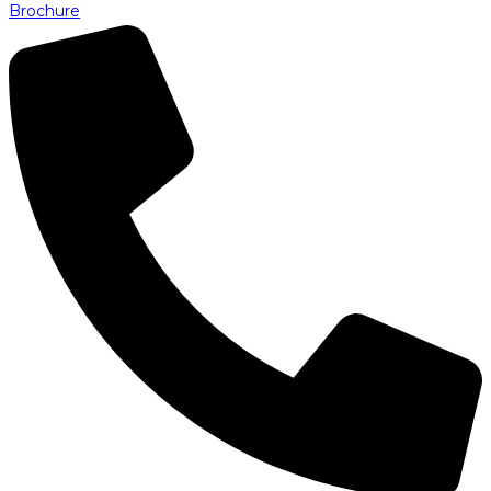
Brochure