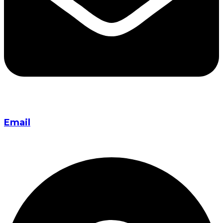
Email
info@everestaviationacademy.com