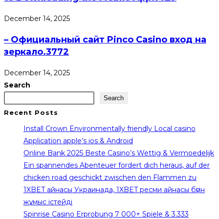
December 14, 2025
– Официальный сайт Pinco Casino вход на
зеркало.3772
December 14, 2025
Search
Search
Recent Posts
Install Crown Environmentally friendly Local casino
Application apple’s ios & Android
Online Bank 2025 Beste Casino’s Wettig & Vermoedelijk
Ein spannendes Abenteuer fordert dich heraus, auf der
chicken road geschickt zwischen den Flammen zu
1XBET айнасы Украинада, 1XBET ресми айнасы бүгін
жұмыс істейді
Spinrise Casino Erprobung 7 000+ Spiele & 3.333