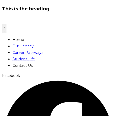
This is the heading
Home
Our Legacy
Career Pathways
Student Life
Contact Us
Facebook