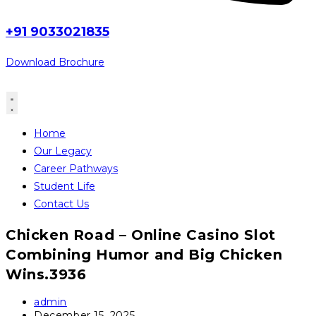
+91 9033021835
Download Brochure
Home
Our Legacy
Career Pathways
Student Life
Contact Us
Chicken Road – Online Casino Slot
Combining Humor and Big Chicken
Wins.3936
Post
admin
author:
Post
December 15, 2025