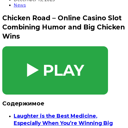
published:
Post
News
category:
Chicken Road – Online Casino Slot
Combining Humor and Big Chicken
Wins
▶️ PLAY
Содержимое
Laughter is the Best Medicine,
Especially When You’re Winning Big