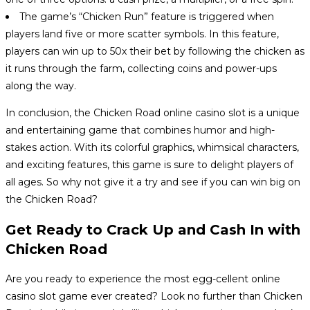
The game’s “Chicken Run” feature is triggered when
players land five or more scatter symbols. In this feature,
players can win up to 50x their bet by following the chicken as
it runs through the farm, collecting coins and power-ups
along the way.
In conclusion, the Chicken Road online casino slot is a unique
and entertaining game that combines humor and high-
stakes action. With its colorful graphics, whimsical characters,
and exciting features, this game is sure to delight players of
all ages. So why not give it a try and see if you can win big on
the Chicken Road?
Get Ready to Crack Up and Cash In with
Chicken Road
Are you ready to experience the most egg-cellent online
casino slot game ever created? Look no further than Chicken