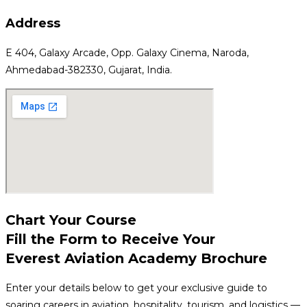
Address
E 404, Galaxy Arcade, Opp. Galaxy Cinema, Naroda,
Ahmedabad-382330, Gujarat, India.
Chart Your Course
Fill the Form to Receive Your
Everest Aviation Academy Brochure
Enter your details below to get your exclusive guide to
soaring careers in aviation, hospitality, tourism, and logistics —