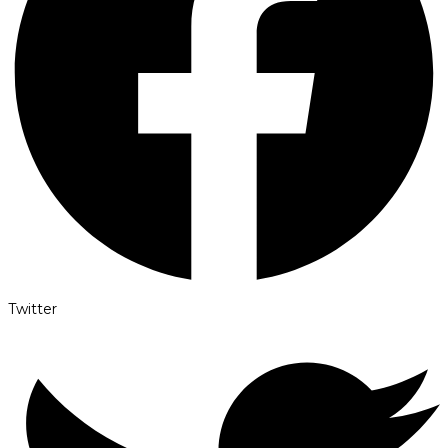
Twitter