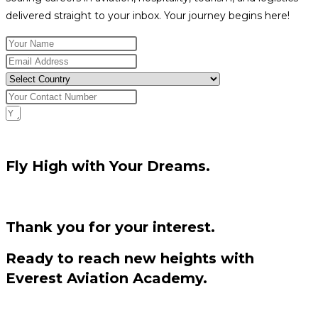
delivered straight to your inbox. Your journey begins here!
Request Download
Fly High with Your Dreams.
Thank you for your interest.
Ready to reach new heights with
Everest Aviation Academy.