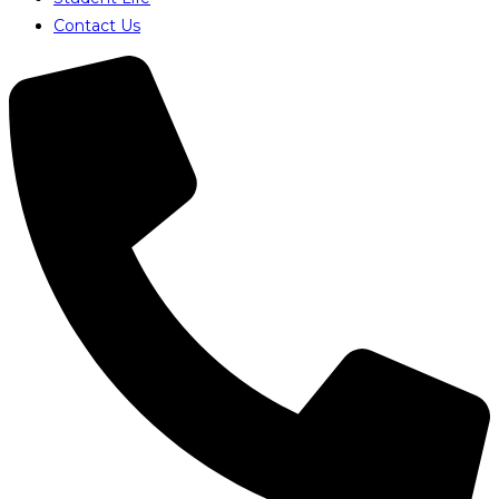
Contact Us