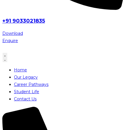
+91 9033021835
Download
Enquire
Home
Our Legacy
Career Pathways
Student Life
Contact Us