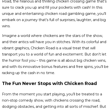
Road, the hilarious and thrilling chicken crossing game that’s
sure to crack you up and fill your pockets with cash! In this
unique and entertaining chicken road gambling game, you’ll
embark on a journey that’s full of surprises, laughter, and big
wins.
Imagine a world where chickens are the stars of the show,
and their antics will have you in stitches. With its colorful and
vibrant graphics, Chicken Road is a visual treat that will
transport you to a world of fun and excitement. But don’t let
the humor fool you – this game is all about big chicken wins,
and with its innovative bonus features and free spins, you’ll be
racking up the cash in no time.
The Fun Never Stops with Chicken Road
From the moment you start playing, you’ll be treated to a
non-stop comedy show, with chickens crossing the road,
dodging obstacles, and getting into all sorts of mischief. But