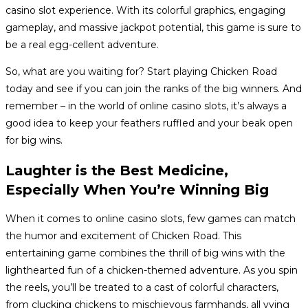
casino slot experience. With its colorful graphics, engaging
gameplay, and massive jackpot potential, this game is sure to
be a real egg-cellent adventure.
So, what are you waiting for? Start playing Chicken Road
today and see if you can join the ranks of the big winners. And
remember – in the world of online casino slots, it’s always a
good idea to keep your feathers ruffled and your beak open
for big wins.
Laughter is the Best Medicine,
Especially When You’re Winning Big
When it comes to online casino slots, few games can match
the humor and excitement of Chicken Road. This
entertaining game combines the thrill of big wins with the
lighthearted fun of a chicken-themed adventure. As you spin
the reels, you’ll be treated to a cast of colorful characters,
from clucking chickens to mischievous farmhands, all vying