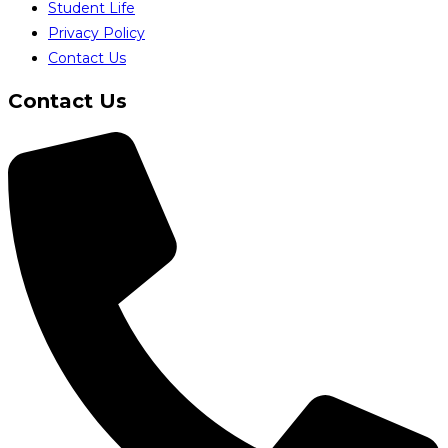
Student Life
Privacy Policy
Contact Us
Contact Us