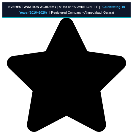
Skip
EVEREST AVIATION ACADEMY
| A Unit of EAI AVIATION LLP |
Celebrating 10
to
Years (2016–2026)
| Registered Company • Ahmedabad, Gujarat
content