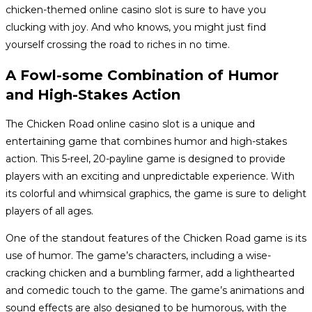
chicken-themed online casino slot is sure to have you
clucking with joy. And who knows, you might just find
yourself crossing the road to riches in no time.
A Fowl-some Combination of Humor
and High-Stakes Action
The Chicken Road online casino slot is a unique and
entertaining game that combines humor and high-stakes
action. This 5-reel, 20-payline game is designed to provide
players with an exciting and unpredictable experience. With
its colorful and whimsical graphics, the game is sure to delight
players of all ages.
One of the standout features of the Chicken Road game is its
use of humor. The game’s characters, including a wise-
cracking chicken and a bumbling farmer, add a lighthearted
and comedic touch to the game. The game’s animations and
sound effects are also designed to be humorous, with the