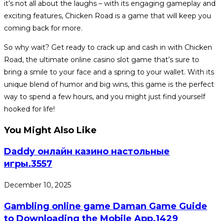
it’s not all about the laughs – with its engaging gameplay and
exciting features, Chicken Road is a game that will keep you
coming back for more.
So why wait? Get ready to crack up and cash in with Chicken
Road, the ultimate online casino slot game that’s sure to
bring a smile to your face and a spring to your wallet. With its
unique blend of humor and big wins, this game is the perfect
way to spend a few hours, and you might just find yourself
hooked for life!
You Might Also Like
Daddy онлайн казино настольные
игры.3557
December 10, 2025
Gambling online game Daman Game Guide
to Downloading the Mobile App.1429