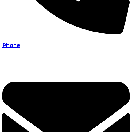
Phone
+91 90330 21835