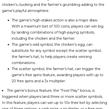
chicken’s clucking and the farmer’s grumbling adding to the
game’s playful atmosphere.
The game’s high-stakes action is also a major draw.
With a maximum bet of 100 coins, players can win big
by landing combinations of high-paying symbols,
including the chicken and the farmer.
The game’s wild symbol, the chicken’s egg, can
substitute for any symbol except the scatter symbol,
the farmer’s hat, to help players create winning
combinations.
The scatter symbol, the farmer’s hat, can trigger the
game’s free spins feature, awarding players with up to
20 free spins and a 3x multiplier.
The game’s bonus feature, the “Fowl Play” bonus, is
triggered when players land three or more scatter symbols.
In this feature, players can win up to 10x their bet by selecting
one of three options: a cash prize, a multiplier, or a free spin.