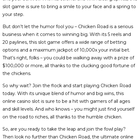
slot game is sure to bring a smile to your face and a spring to
your step.
But don’t let the humor fool you – Chicken Road is a serious
business when it comes to winning big. With its 5 reels and
20 paylines, this slot game offers a wide range of betting
options and a maximum jackpot of 10,000x your initial bet.
That’s right, folks – you could be walking away with a prize of
$100,000 or more, all thanks to the clucking good fortune of
the chickens.
So why wait? Join the flock and start playing Chicken Road
today. With its unique blend of humor and big wins, this
online casino slot is sure to be a hit with gamers of all ages
and skill levels. And who knows – you might just find yourself
on the road to riches, all thanks to the humble chicken.
So, are you ready to take the leap and join the fowl play?
Then look no further than Chicken Road, the ultimate online