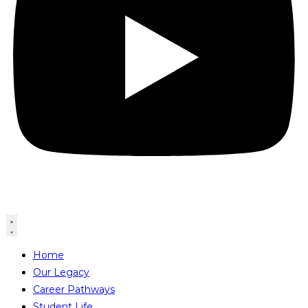
Home
Our Legacy
Career Pathways
Student Life