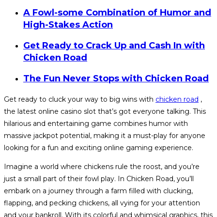
A Fowl-some Combination of Humor and
High-Stakes Action
Get Ready to Crack Up and Cash In with
Chicken Road
The Fun Never Stops with Chicken Road
Get ready to cluck your way to big wins with
chicken road
,
the latest online casino slot that’s got everyone talking. This
hilarious and entertaining game combines humor with
massive jackpot potential, making it a must-play for anyone
looking for a fun and exciting online gaming experience.
Imagine a world where chickens rule the roost, and you’re
just a small part of their fowl play. In Chicken Road, you’ll
embark on a journey through a farm filled with clucking,
flapping, and pecking chickens, all vying for your attention
and your bankroll. With its colorful and whimsical graphics, this