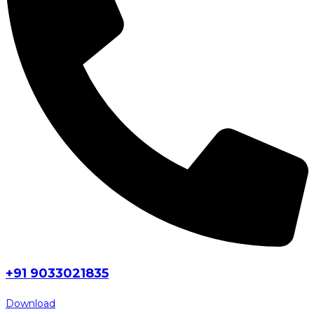
+91 9033021835
Download