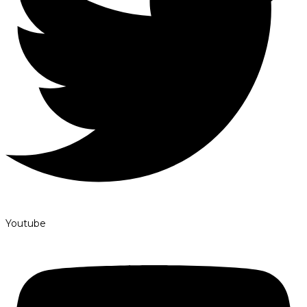
Youtube