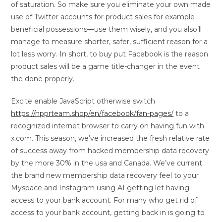
of saturation. So make sure you eliminate your own made
use of Twitter accounts for product sales for example
beneficial possessions—use them wisely, and you also’ll
manage to measure shorter, safer, sufficient reason for a
lot less worry. In short, to buy put Facebook is the reason
product sales will be a game title-changer in the event
the done properly.
Excite enable JavaScript otherwise switch
https://npprteam.shop/en/facebook/fan-pages/
to a
recognized internet browser to carry on having fun with
x.com. This season, we’ve increased the fresh relative rate
of success away from hacked membership data recovery
by the more 30% in the usa and Canada. We’ve current
the brand new membership data recovery feel to your
Myspace and Instagram using AI getting let having
access to your bank account. For many who get rid of
access to your bank account, getting back in is going to