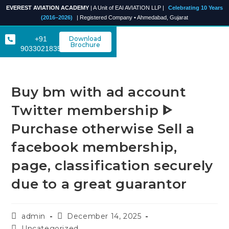
EVEREST AVIATION ACADEMY
| A Unit of EAI AVIATION LLP |
Celebrating 10 Years
(2016–2026)
| Registered Company • Ahmedabad, Gujarat
+91
Download
Brochure
9033021835
Buy bm with ad account
Twitter membership ᐈ
Purchase otherwise Sell a
facebook membership,
page, classification securely
due to a great guarantor
admin
December 14, 2025
Uncategorized