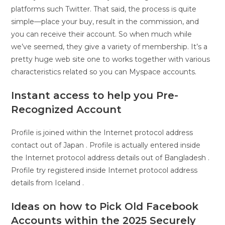
platforms such Twitter. That said, the process is quite
simple—place your buy, result in the commission, and
you can receive their account. So when much while
we’ve seemed, they give a variety of membership. It’s a
pretty huge web site one to works together with various
characteristics related so you can Myspace accounts.
Instant access to help you Pre-
Recognized Account
Profile is joined within the Internet protocol address
contact out of Japan . Profile is actually entered inside
the Internet protocol address details out of Bangladesh .
Profile try registered inside Internet protocol address
details from Iceland .
Ideas on how to Pick Old Facebook
Accounts within the 2025 Securely