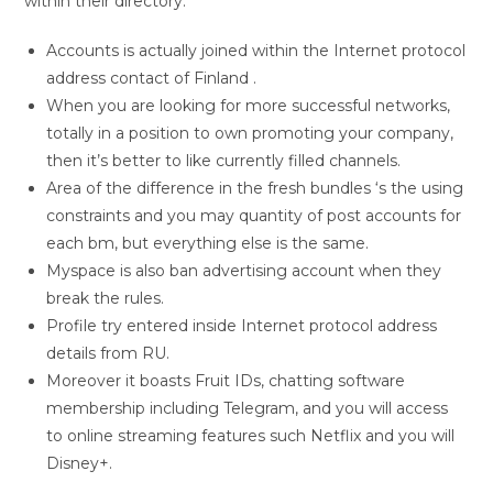
within their directory.
Accounts is actually joined within the Internet protocol
address contact of Finland .
When you are looking for more successful networks,
totally in a position to own promoting your company,
then it’s better to like currently filled channels.
Area of the difference in the fresh bundles ‘s the using
constraints and you may quantity of post accounts for
each bm, but everything else is the same.
Myspace is also ban advertising account when they
break the rules.
Profile try entered inside Internet protocol address
details from RU.
Moreover it boasts Fruit IDs, chatting software
membership including Telegram, and you will access
to online streaming features such Netflix and you will
Disney+.