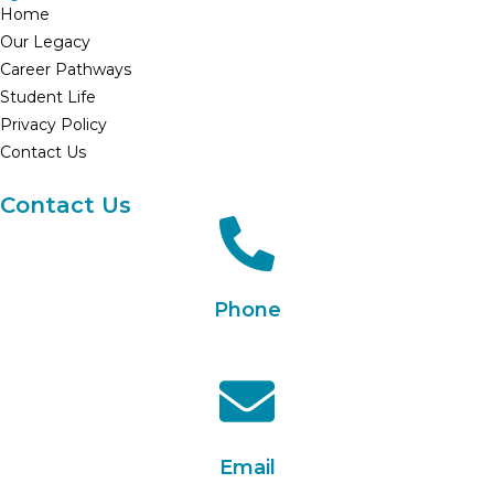
Home
Our Legacy
Career Pathways
Student Life
Privacy Policy
Contact Us
Contact Us
Phone
+91 90330 21835
Email