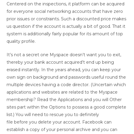
Centered on the inspections, it platform can be acquired
for everyone social networking accounts that have zero
prior issues or constraints. Such a discounted price makes
us question if the account is actually a bit of good. That it
system is additionally fairly popular for its amount of top
quality profile.
It’s not a secret one Myspace doesn’t want you to exit,
thereby your bank account acquired’t end up being
erased instantly. In the years ahead, you can keep your
own sign on background and passwords useful round the
multiple devices having a code director. (Uncertain which
applications and websites are related to the Myspace
membership? Read the Applications and you will Other
sites part within the Options to possess a good complete
list.) You will need to rescue you to definitely
file before you delete your account. Facebook can
establish a copy of your personal archive and you can