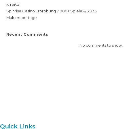
істейді
Spinrise Casino Erprobung 7 000+ Spiele & 3.333
Maklercourtage
Recent Comments
No comments to show.
Everest Aviation Academy offers comprehensive training for
aspiring aviation professionals, providing skills and knowledge for
a successful career in the aviation industry.
Quick Links