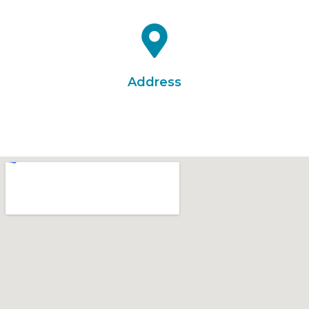
info@everestaviationacademy.com
Address
E 404, Galaxy Arcade, Opp. Galaxy Cinema, Naroda,
Ahmedabad-382330, Gujarat, India.