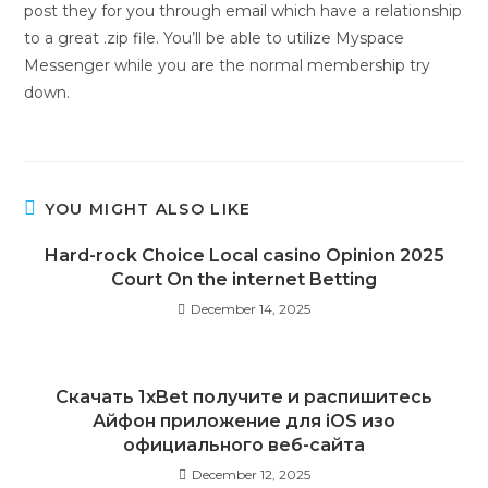
post they for you through email which have a relationship
to a great .zip file. You’ll be able to utilize Myspace
Messenger while you are the normal membership try
down.
YOU MIGHT ALSO LIKE
Hard-rock Choice Local casino Opinion 2025
Court On the internet Betting
December 14, 2025
Скачать 1xBet получите и распишитесь
Айфон приложение для iOS изо
официального веб-сайта
December 12, 2025