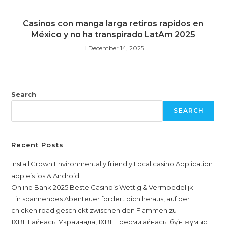
Casinos con manga larga retiros rapidos en
México y no ha transpirado LatAm 2025
December 14, 2025
Search
SEARCH
Recent Posts
Install Crown Environmentally friendly Local casino Application
apple’s ios & Android
Online Bank 2025 Beste Casino’s Wettig & Vermoedelijk
Ein spannendes Abenteuer fordert dich heraus, auf der
chicken road geschickt zwischen den Flammen zu
1XBET айнасы Украинада, 1XBET ресми айнасы бүгін жұмыс