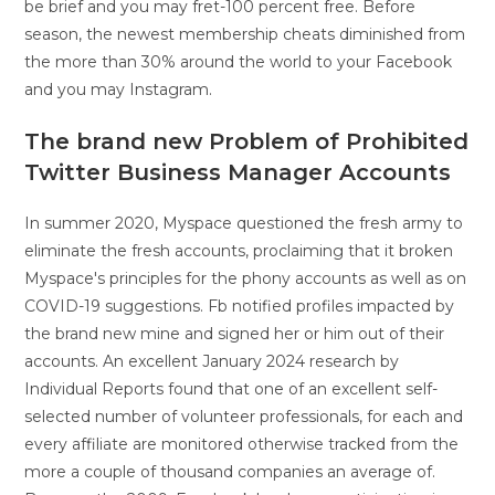
be brief and you may fret-100 percent free. Before
season, the newest membership cheats diminished from
the more than 30% around the world to your Facebook
and you may Instagram.
The brand new Problem of Prohibited
Twitter Business Manager Accounts
In summer 2020, Myspace questioned the fresh army to
eliminate the fresh accounts, proclaiming that it broken
Myspace's principles for the phony accounts as well as on
COVID-19 suggestions. Fb notified profiles impacted by
the brand new mine and signed her or him out of their
accounts. An excellent January 2024 research by
Individual Reports found that one of an excellent self-
selected number of volunteer professionals, for each and
every affiliate are monitored otherwise tracked from the
more a couple of thousand companies an average of.