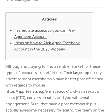
Articles
Immediate access so you can Pre-
Approved Account
Ideas on how to Pick Aged Facebook
Account in the 2025 Properly
Although not, trying to find a reliable market for these
types of accounts isn’t effortless. Their large-top quality
advertisement membership have better post efficiency
with regards to mouse
https://npprteam.shop/en/facebook/
click-as a result of
costs (CTR), conversion rates, and you will overall
engagement. Sure, that have a post membership is
actually awesome necessary for scaling the team on the