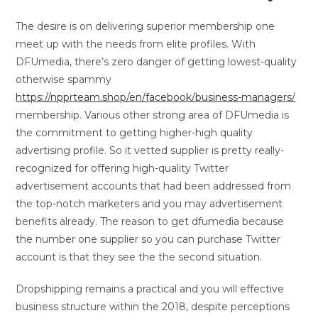
The desire is on delivering superior membership one
meet up with the needs from elite profiles. With
DFUmedia, there’s zero danger of getting lowest-quality
otherwise spammy
https://npprteam.shop/en/facebook/business-managers/
membership. Various other strong area of DFUmedia is
the commitment to getting higher-high quality
advertising profile. So it vetted supplier is pretty really-
recognized for offering high-quality Twitter
advertisement accounts that had been addressed from
the top-notch marketers and you may advertisement
benefits already. The reason to get dfumedia because
the number one supplier so you can purchase Twitter
account is that they see the the second situation.
Dropshipping remains a practical and you will effective
business structure within the 2018, despite perceptions