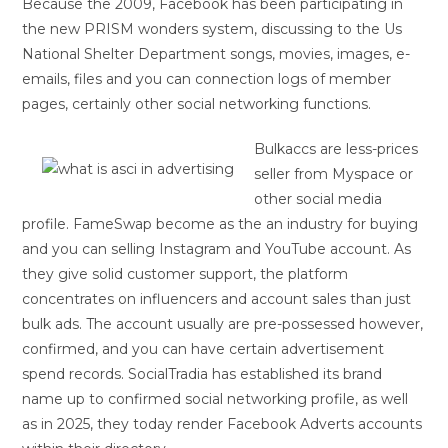
Because the 2009, Facebook has been participating in
the new PRISM wonders system, discussing to the Us
National Shelter Department songs, movies, images, e-
emails, files and you can connection logs of member
pages, certainly other social networking functions.
Bulkaccs are less-prices
seller from Myspace or
other social media
profile. FameSwap become as the an industry for buying
and you can selling Instagram and YouTube account. As
they give solid customer support, the platform
concentrates on influencers and account sales than just
bulk ads. The account usually are pre-possessed however,
confirmed, and you can have certain advertisement
spend records. SocialTradia has established its brand
name up to confirmed social networking profile, as well
as in 2025, they today render Facebook Adverts accounts