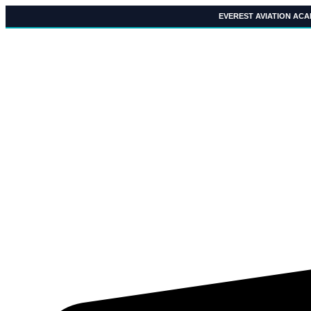
Skip
EVEREST AVIATION AC
to
content