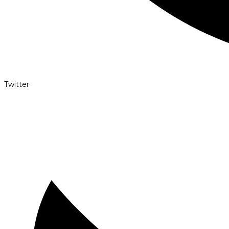
Twitter