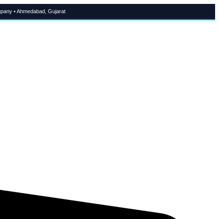
pany • Ahmedabad, Gujarat