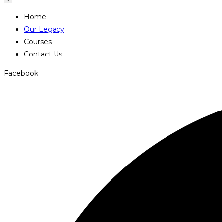
Home
Our Legacy
Courses
Contact Us
Facebook