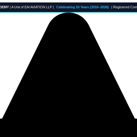
ADEMY
| A Unit of EAI AVIATION LLP |
Celebrating 10 Years (2016–2026)
| Registered Com