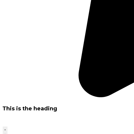
This is the heading