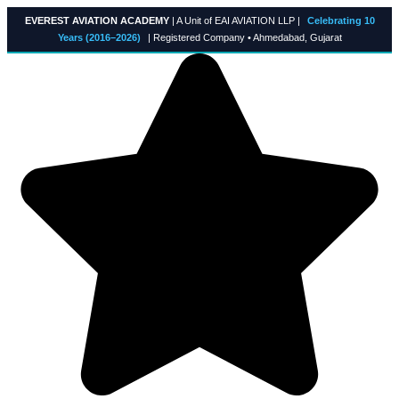
Skip
EVEREST AVIATION ACADEMY
| A Unit of EAI AVIATION LLP |
Celebrating 10
to
Years (2016–2026)
| Registered Company • Ahmedabad, Gujarat
content