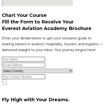
Chart Your Course
Fill the Form to Receive Your
Everest Aviation Academy Brochure
Enter your details below to get your exclusive guide to
soaring careers in aviation, hospitality, tourism, and logistics —
delivered straight to your inbox. Your journey begins here!
Request Download
Fly High with Your Dreams.