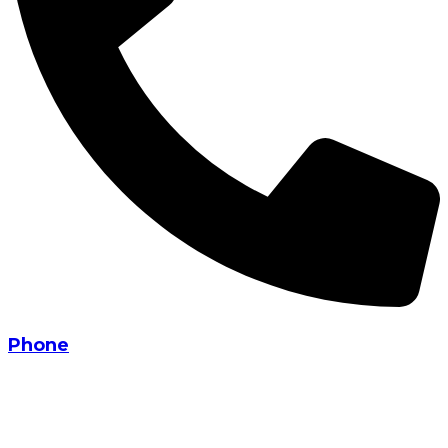
Phone
+91 90330 21835