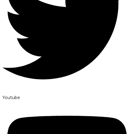
Youtube