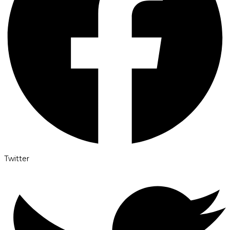
Twitter