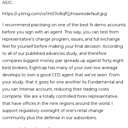
ASIC.
https://i.ytimg.com/vi/IHiS1lv8qfQ/maxresdefault.jpg
I recommend practising on one of the best fx demo accounts
before you sign with an agent. This way, you can test from
representative’s change program, issues, and full exchange
feel for yourself before making your final decision. According
to all of our published advances study, and therefore
compares biggest money pair spreads up against forty-eight
best brokers, Eightcap has many of your own low average
develops to own a good CFD agent that we’ve seen. From
your study, that it goes for one another its Fundamental and
you can Intense account, reducing their trading costs
complete. We are a totally controlled forex representative,
that have offices in the nine regions around the world. I
support regulatory oversight of one’s retail change
community plus the defense in our subscribers.