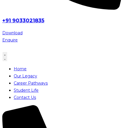
+91 9033021835
Download
Enquire
Home
Our Legacy
Career Pathways
Student Life
Contact Us