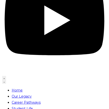
Home
Our Legacy
Career Pathways
Student Life