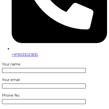
+919033021835
Your name
Your email
Phone No.