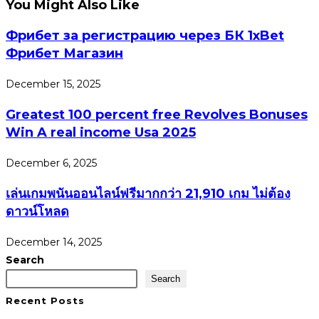
You Might Also Like
Фрибет за регистрацию через БК 1xBet
Фрибет Магазин
December 15, 2025
Greatest 100 percent free Revolves Bonuses
Win A real income Usa 2025
December 6, 2025
เล่นเกมพนันออนไลน์ฟรีมากกว่า 21,910 เกม ไม่ต้อง
ดาวน์โหลด
December 14, 2025
Search
Search
Recent Posts