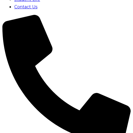
Contact Us