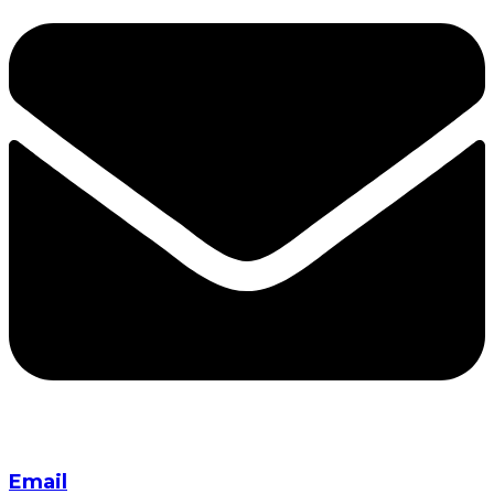
Email