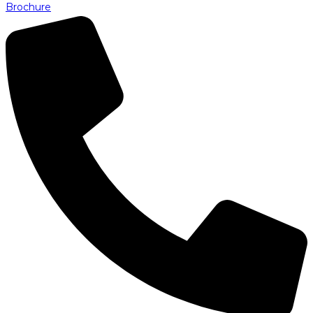
Brochure