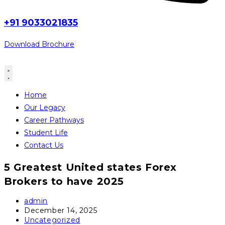
+91 9033021835
Download Brochure
Home
Our Legacy
Career Pathways
Student Life
Contact Us
5 Greatest United states Forex
Brokers to have 2025
Post
admin
author:
Post
December 14, 2025
published:
Post
Uncategorized