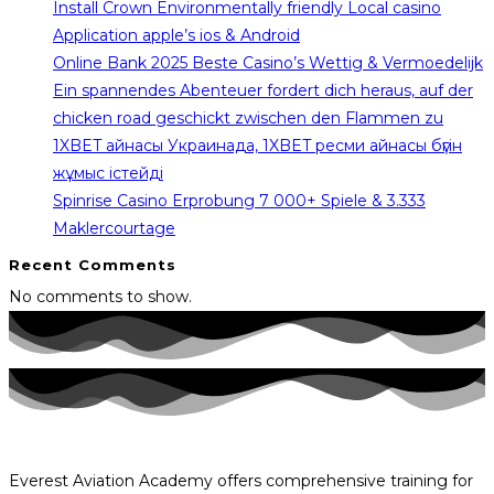
Install Crown Environmentally friendly Local casino
Application apple’s ios & Android
Online Bank 2025 Beste Casino’s Wettig & Vermoedelijk
Ein spannendes Abenteuer fordert dich heraus, auf der
chicken road geschickt zwischen den Flammen zu
1XBET айнасы Украинада, 1XBET ресми айнасы бүгін
жұмыс істейді
Spinrise Casino Erprobung 7 000+ Spiele & 3.333
Maklercourtage
Recent Comments
No comments to show.
Everest Aviation Academy offers comprehensive training for