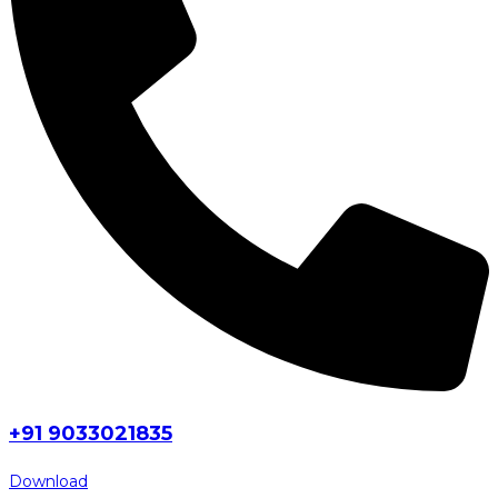
+91 9033021835
Download