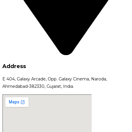
Address
E 404, Galaxy Arcade, Opp. Galaxy Cinema, Naroda,
Ahmedabad-382330, Gujarat, India.