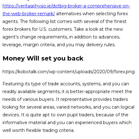
https://veritasphysio.ie/dotbig-broker-a-comprehensive-on-
the-web-broker-remark/
alternatives when selecting forex
agents. The following list comes with several of the finest
forex brokers for U.S. customers. Take a look at the new
agent’s change requirements, in addition to advances,
leverage, margin criteria, and you may delivery rules.
Money Will set you back
https://kobotalk.com/wp-content/uploads/2020/09/forex.png
Featuring its type of trade accounts, systems, and you can
readily available segments, it is better-appropriate meet the
needs of various buyers. It representative provides traders
looking for several areas, varied networks, and you can logical
devices. It is quite apt to own pupil traders, because of the
informative material and you can experienced buyers which
well worth flexible trading criteria.