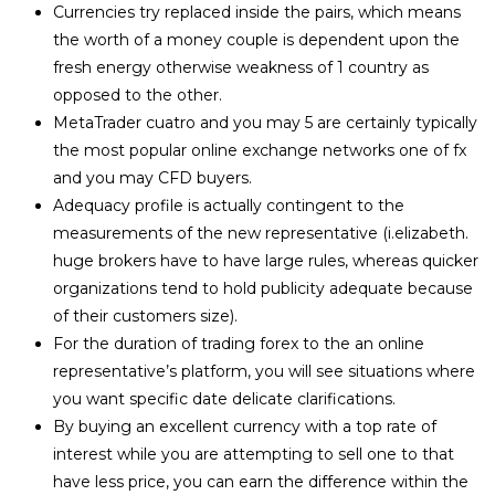
Currencies try replaced inside the pairs, which means
the worth of a money couple is dependent upon the
fresh energy otherwise weakness of 1 country as
opposed to the other.
MetaTrader cuatro and you may 5 are certainly typically
the most popular online exchange networks one of fx
and you may CFD buyers.
Adequacy profile is actually contingent to the
measurements of the new representative (i.elizabeth.
huge brokers have to have large rules, whereas quicker
organizations tend to hold publicity adequate because
of their customers size).
For the duration of trading forex to the an online
representative’s platform, you will see situations where
you want specific date delicate clarifications.
By buying an excellent currency with a top rate of
interest while you are attempting to sell one to that
have less price, you can earn the difference within the