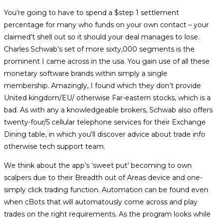
category:
You’re going to have to spend a $step 1 settlement
percentage for many who funds on your own contact – your
claimed’t shell out so it should your deal manages to lose.
Charles Schwab’s set of more sixty,000 segments is the
prominent I came across in the usa. You gain use of all these
monetary software brands within simply a single
membership. Amazingly, I found which they don’t provide
United kingdom/EU/ otherwise Far-eastern stocks, which is a
bad.
As with any a knowledgeable brokers, Schwab also offers
twenty-four/5 cellular telephone services for their Exchange
Dining table, in which you’ll discover advice about trade info
otherwise tech support team.
We think about the app’s ‘sweet put’ becoming to own
scalpers due to their Breadth out of Areas device and one-
simply click trading function. Automation can be found even
when cBots that will automatously come across and play
trades on the right requirements. As the program looks while