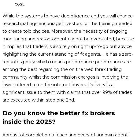
cost.
While the systems to have due diligence and you will chance
research, ratings encourage investors for the training needed
to create told choices. Moreover, the necessity of ongoing
monitoring and reassessment cannot be overstated, because
it implies that traders is also rely on right up-to-go out advice
highlighting the current standing of fx agents. He has a zero-
requotes policy which means performance performance are
among the best regarding the on the web forex trading
community whilst the commission charges is involving the
lower offered to on the internet buyers. Delivery is a
significant issue to them with claims that over 99% of trades
are executed within step one 2nd.
Do you know the better fx brokers
inside the 2025?
Abreast of completion of each and every of our own agent