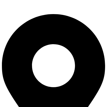
info@everestaviationacademy.com