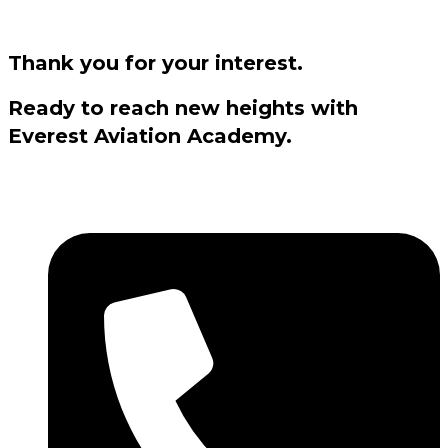
Thank you for your interest.
Ready to reach new heights with
Everest Aviation Academy.