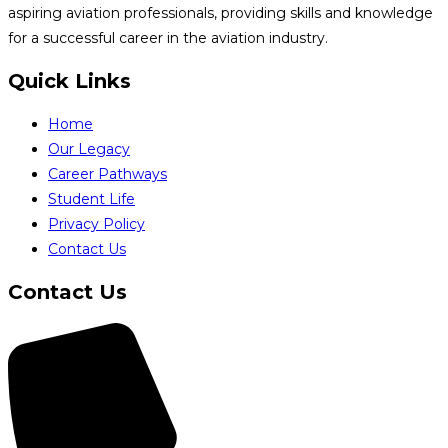
aspiring aviation professionals, providing skills and knowledge
for a successful career in the aviation industry.
Quick Links
Home
Our Legacy
Career Pathways
Student Life
Privacy Policy
Contact Us
Contact Us