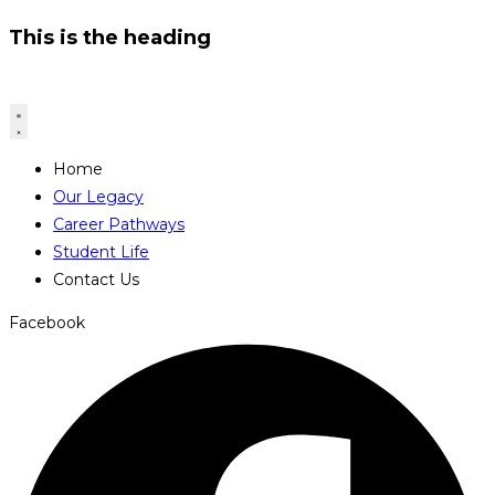
This is the heading
Home
Our Legacy
Career Pathways
Student Life
Contact Us
Facebook