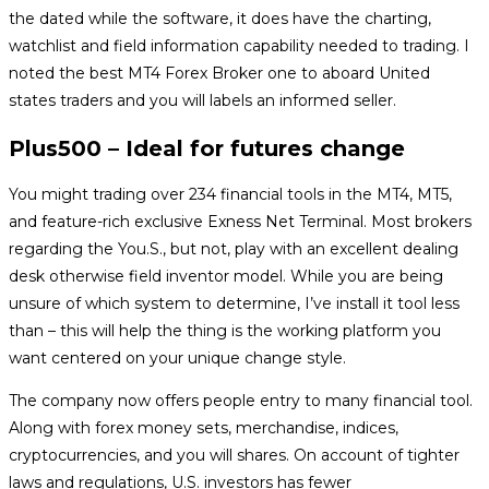
the dated while the software, it does have the charting,
watchlist and field information capability needed to trading. I
noted the best MT4 Forex Broker one to aboard United
states traders and you will labels an informed seller.
Plus500 – Ideal for futures change
You might trading over 234 financial tools in the MT4, MT5,
and feature-rich exclusive Exness Net Terminal. Most brokers
regarding the You.S., but not, play with an excellent dealing
desk otherwise field inventor model. While you are being
unsure of which system to determine, I’ve install it tool less
than – this will help the thing is the working platform you
want centered on your unique change style.
The company now offers people entry to many financial tool.
Along with forex money sets, merchandise, indices,
cryptocurrencies, and you will shares. On account of tighter
laws and regulations, U.S. investors has fewer