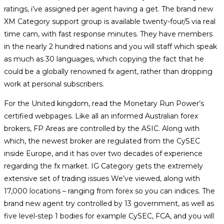
ratings, i’ve assigned per agent having a get. The brand new
XM Category support group is available twenty-four/5 via real
time cam, with fast response minutes. They have members
in the nearly 2 hundred nations and you will staff which speak
as much as 30 languages, which copying the fact that he
could be a globally renowned fx agent, rather than dropping
work at personal subscribers.
For the United kingdom, read the Monetary Run Power’s
certified webpages. Like all an informed Australian forex
brokers, FP Areas are controlled by the ASIC. Along with
which, the newest broker are regulated from the CySEC
inside Europe, and it has over two decades of experience
regarding the fx market. IG Category gets the extremely
extensive set of trading issues We’ve viewed, along with
17,000 locations – ranging from forex so you can indices. The
brand new agent try controlled by 13 government, as well as
five level-step 1 bodies for example CySEC, FCA, and you will