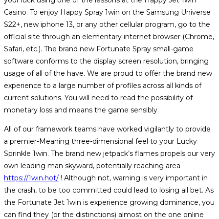
Casino. To enjoy Happy Spray 1win on the Samsung Universe
S22+, new iphone 13, or any other cellular program, go to the
official site through an elementary internet browser (Chrome,
Safari, etc.). The brand new Fortunate Spray small-game
software conforms to the display screen resolution, bringing
usage of all of the have. We are proud to offer the brand new
experience to a large number of profiles across all kinds of
current solutions. You will need to read the possibility of
monetary loss and means the game sensibly.
All of our framework teams have worked vigilantly to provide
a premier-Meaning three-dimensional feel to your Lucky
Sprinkle 1win. The brand new jetpack’s flames propels our very
own leading man skyward, potentially reaching area
https://1win.hot/
! Although not, warning is very important in
the crash, to be too committed could lead to losing all bet. As
the Fortunate Jet 1win is experience growing dominance, you
can find they (or the distinctions) almost on the one online