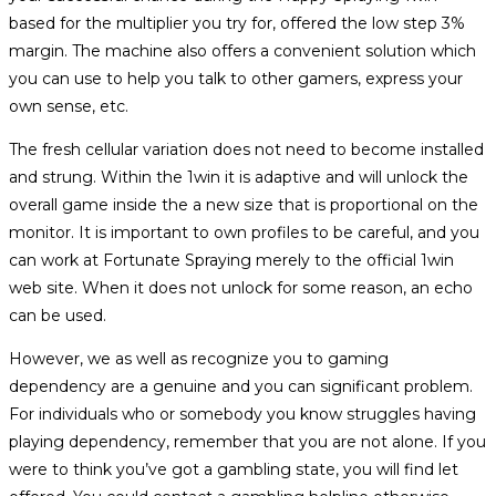
based for the multiplier you try for, offered the low step 3%
margin. The machine also offers a convenient solution which
you can use to help you talk to other gamers, express your
own sense, etc.
The fresh cellular variation does not need to become installed
and strung. Within the 1win it is adaptive and will unlock the
overall game inside the a new size that is proportional on the
monitor. It is important to own profiles to be careful, and you
can work at Fortunate Spraying merely to the official 1win
web site. When it does not unlock for some reason, an echo
can be used.
However, we as well as recognize you to gaming
dependency are a genuine and you can significant problem.
For individuals who or somebody you know struggles having
playing dependency, remember that you are not alone. If you
were to think you’ve got a gambling state, you will find let