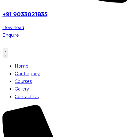
+91 9033021835
Download
Enquire
Home
Our Legacy
Courses
Gallery
Contact Us