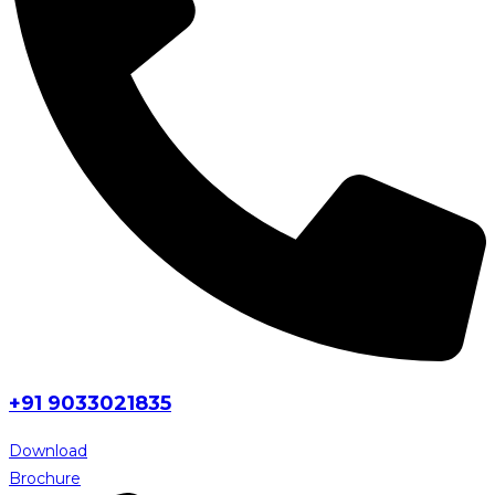
+91 9033021835
Download
Brochure