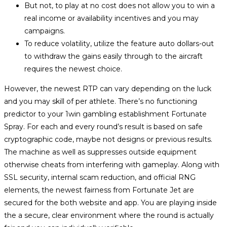
But not, to play at no cost does not allow you to win a
real income or availability incentives and you may
campaigns.
To reduce volatility, utilize the feature auto dollars-out
to withdraw the gains easily through to the aircraft
requires the newest choice.
However, the newest RTP can vary depending on the luck
and you may skill of per athlete. There’s no functioning
predictor to your 1win gambling establishment Fortunate
Spray. For each and every round’s result is based on safe
cryptographic code, maybe not designs or previous results.
The machine as well as suppresses outside equipment
otherwise cheats from interfering with gameplay. Along with
SSL security, internal scam reduction, and official RNG
elements, the newest fairness from Fortunate Jet are
secured for the both website and app. You are playing inside
the a secure, clear environment where the round is actually