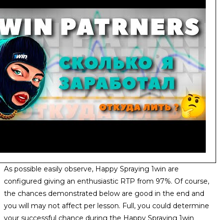
As possible easily observe, Happy Spraying 1win are
configured giving an enthusiastic RTP from 97%. Of course,
the chances demonstrated below are good in the end and
you will may not affect per lesson. Full, you could determine
your successful chance during the Happy Spraying 1win