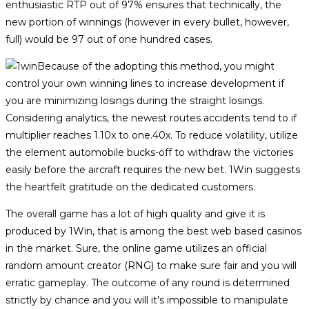
enthusiastic RTP out of 97% ensures that technically, the
new portion of winnings (however in every bullet, however,
full) would be 97 out of one hundred cases.
Because of the adopting this method, you might
control your own winning lines to increase development if
you are minimizing losings during the straight losings.
Considering analytics, the newest routes accidents tend to if
multiplier reaches 1.10x to one.40x. To reduce volatility, utilize
the element automobile bucks-off to withdraw the victories
easily before the aircraft requires the new bet. 1Win suggests
the heartfelt gratitude on the dedicated customers.
The overall game has a lot of high quality and give it is
produced by 1Win, that is among the best web based casinos
in the market. Sure, the online game utilizes an official
random amount creator (RNG) to make sure fair and you will
erratic gameplay. The outcome of any round is determined
strictly by chance and you will it’s impossible to manipulate