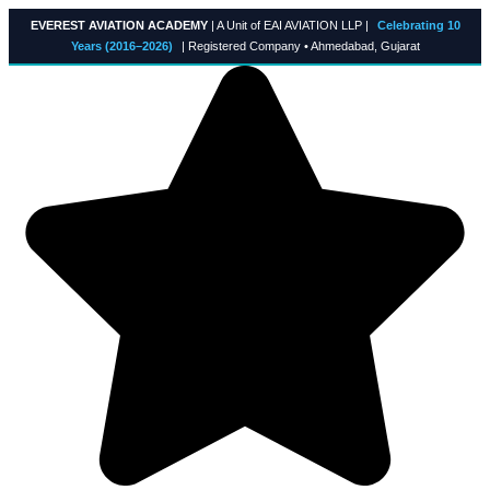
Skip
EVEREST AVIATION ACADEMY
| A Unit of EAI AVIATION LLP |
Celebrating 10
to
Years (2016–2026)
| Registered Company • Ahmedabad, Gujarat
content