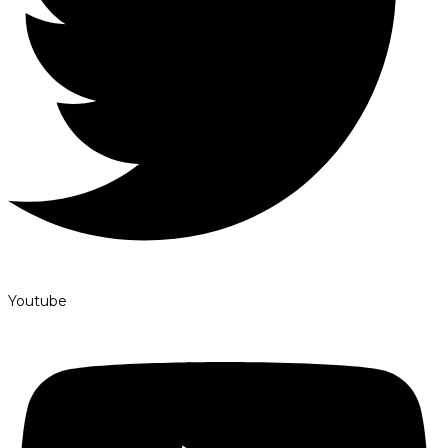
Youtube