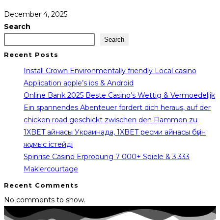
December 4, 2025
Search
Search
Recent Posts
Install Crown Environmentally friendly Local casino
Application apple’s ios & Android
Online Bank 2025 Beste Casino’s Wettig & Vermoedelijk
Ein spannendes Abenteuer fordert dich heraus, auf der
chicken road geschickt zwischen den Flammen zu
1XBET айнасы Украинада, 1XBET ресми айнасы бүгін
жұмыс істейді
Spinrise Casino Erprobung 7 000+ Spiele & 3.333
Maklercourtage
Recent Comments
No comments to show.