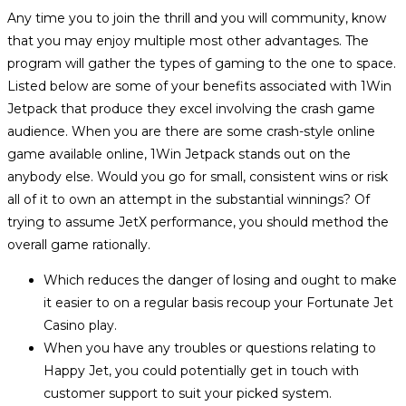
Any time you to join the thrill and you will community, know
that you may enjoy multiple most other advantages. The
program will gather the types of gaming to the one to space.
Listed below are some of your benefits associated with 1Win
Jetpack that produce they excel involving the crash game
audience. When you are there are some crash-style online
game available online, 1Win Jetpack stands out on the
anybody else. Would you go for small, consistent wins or risk
all of it to own an attempt in the substantial winnings? Of
trying to assume JetX performance, you should method the
overall game rationally.
Which reduces the danger of losing and ought to make
it easier to on a regular basis recoup your Fortunate Jet
Casino play.
When you have any troubles or questions relating to
Happy Jet, you could potentially get in touch with
customer support to suit your picked system.