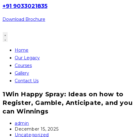
+91 9033021835
Download Brochure
Home
Our Legacy
Courses
Gallery
Contact Us
1Win Happy Spray: Ideas on how to
Register, Gamble, Anticipate, and you
can Winnings
Post
admin
author:
Post
December 15, 2025
published:
Post
Uncategorized