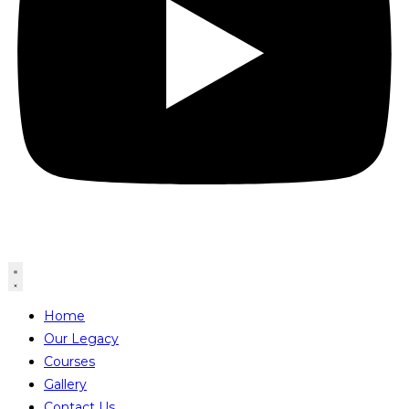
Home
Our Legacy
Courses
Gallery
Contact Us