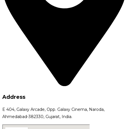
Address
E 404, Galaxy Arcade, Opp. Galaxy Cinema, Naroda,
Ahmedabad-382330, Gujarat, India.