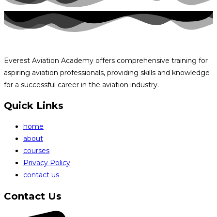
Everest Aviation Academy offers comprehensive training for
aspiring aviation professionals, providing skills and knowledge
for a successful career in the aviation industry.
Quick Links
home
about
courses
Privacy Policy
contact us
Contact Us