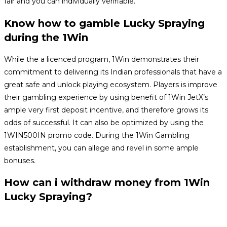
fair and you can individually verifiable.
Know how to gamble Lucky Spraying
during the 1Win
While the a licenced program, 1Win demonstrates their
commitment to delivering its Indian professionals that have a
great safe and unlock playing ecosystem. Players is improve
their gambling experience by using benefit of 1Win JetX’s
ample very first deposit incentive, and therefore grows its
odds of successful. It can also be optimized by using the
1WIN500IN promo code. During the 1Win Gambling
establishment, you can allege and revel in some ample
bonuses.
How can i withdraw money from 1Win
Lucky Spraying?