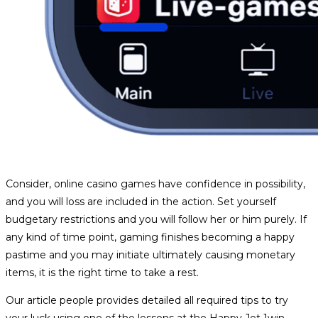
Consider, online casino games have confidence in possibility,
and you will loss are included in the action. Set yourself
budgetary restrictions and you will follow her or him purely. If
any kind of time point, gaming finishes becoming a happy
pastime and you may initiate ultimately causing monetary
items, it is the right time to take a rest.
Our article people provides detailed all required tips to try
your luck using one of the lessons at the Happy Jet 1win