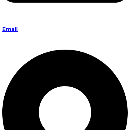
Email
info@everestaviationacademy.com