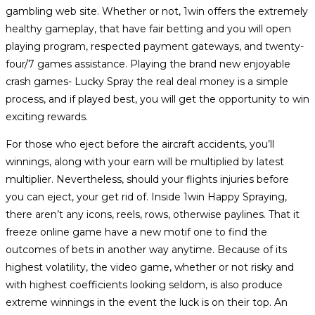
gambling web site. Whether or not, 1win offers the extremely
healthy gameplay, that have fair betting and you will open
playing program, respected payment gateways, and twenty-
four/7 games assistance. Playing the brand new enjoyable
crash games- Lucky Spray the real deal money is a simple
process, and if played best, you will get the opportunity to win
exciting rewards.
For those who eject before the aircraft accidents, you’ll
winnings, along with your earn will be multiplied by latest
multiplier. Nevertheless, should your flights injuries before
you can eject, your get rid of. Inside 1win Happy Spraying,
there aren’t any icons, reels, rows, otherwise paylines. That it
freeze online game have a new motif one to find the
outcomes of bets in another way anytime. Because of its
highest volatility, the video game, whether or not risky and
with highest coefficients looking seldom, is also produce
extreme winnings in the event the luck is on their top. An