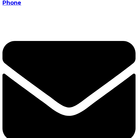
Phone
+919033021835