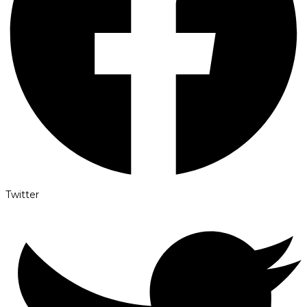
Twitter