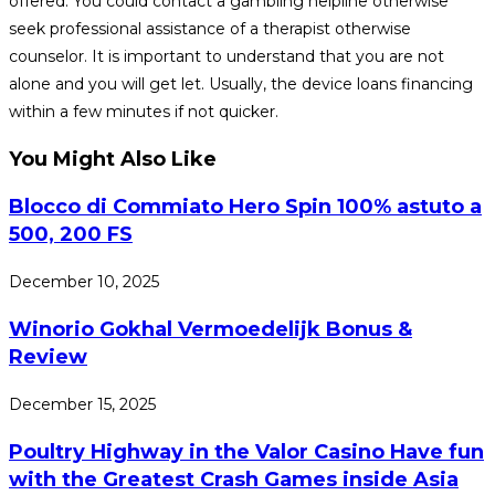
offered. You could contact a gambling helpline otherwise
seek professional assistance of a therapist otherwise
counselor. It is important to understand that you are not
alone and you will get let. Usually, the device loans financing
within a few minutes if not quicker.
You Might Also Like
Blocco di Commiato Hero Spin 100% astuto a
500, 200 FS
December 10, 2025
Winorio Gokhal Vermoedelijk Bonus &
Review
December 15, 2025
Poultry Highway in the Valor Casino Have fun
with the Greatest Crash Games inside Asia