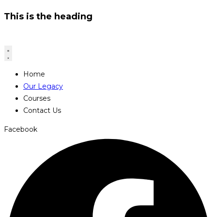
This is the heading
Home
Our Legacy
Courses
Contact Us
Facebook