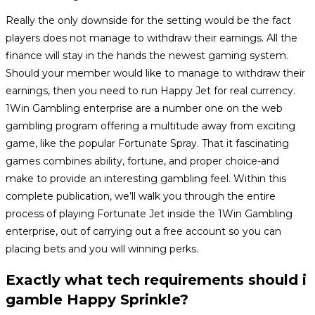
category:
Really the only downside for the setting would be the fact
players does not manage to withdraw their earnings. All the
finance will stay in the hands the newest gaming system.
Should your member would like to manage to withdraw their
earnings, then you need to run Happy Jet for real currency.
1Win Gambling enterprise are a number one on the web
gambling program offering a multitude away from exciting
game, like the popular Fortunate Spray.
That it fascinating
games combines ability, fortune, and proper choice-and
make to provide an interesting gambling feel. Within this
complete publication, we’ll walk you through the entire
process of playing Fortunate Jet inside the 1Win Gambling
enterprise, out of carrying out a free account so you can
placing bets and you will winning perks.
Exactly what tech requirements should i
gamble Happy Sprinkle?