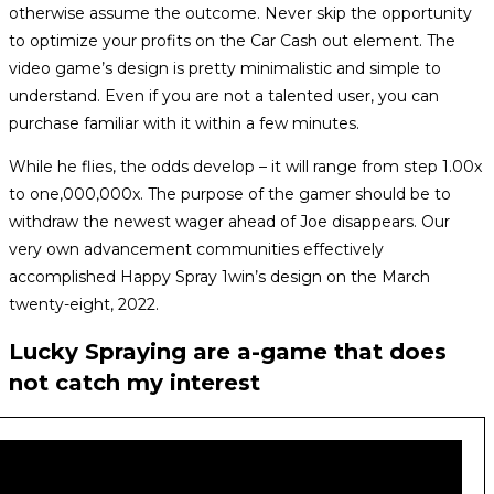
otherwise assume the outcome. Never skip the opportunity
to optimize your profits on the Car Cash out element. The
video game’s design is pretty minimalistic and simple to
understand. Even if you are not a talented user, you can
purchase familiar with it within a few minutes.
While he flies, the odds develop – it will range from step 1.00x
to one,000,000x. The purpose of the gamer should be to
withdraw the newest wager ahead of Joe disappears. Our
very own advancement communities effectively
accomplished Happy Spray 1win’s design on the March
twenty-eight, 2022.
Lucky Spraying are a-game that does
not catch my interest