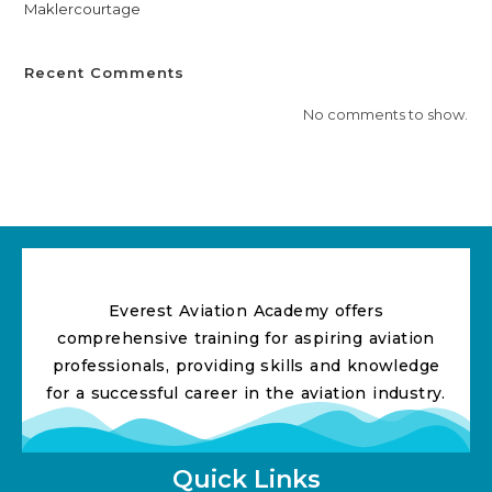
Maklercourtage
Recent Comments
No comments to show.
Everest Aviation Academy offers
comprehensive training for aspiring aviation
professionals, providing skills and knowledge
for a successful career in the aviation industry.
Quick Links