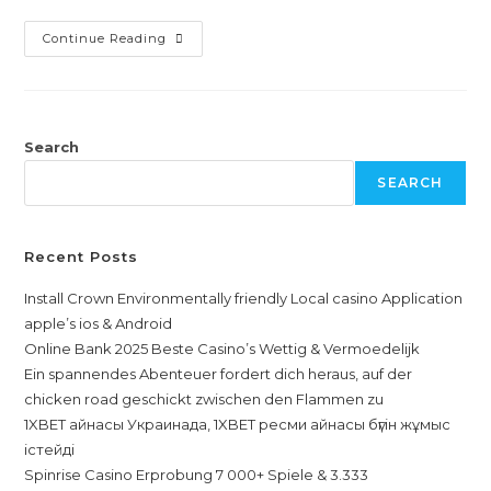
Continue Reading
Search
SEARCH
Recent Posts
Install Crown Environmentally friendly Local casino Application
apple’s ios & Android
Online Bank 2025 Beste Casino’s Wettig & Vermoedelijk
Ein spannendes Abenteuer fordert dich heraus, auf der
chicken road geschickt zwischen den Flammen zu
1XBET айнасы Украинада, 1XBET ресми айнасы бүгін жұмыс
істейді
Spinrise Casino Erprobung 7 000+ Spiele & 3.333