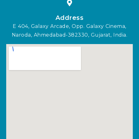
Address
E 404, Galaxy Arcade, Opp. Galaxy Cinema,
Naroda, Ahmedabad-382330, Gujarat, India.