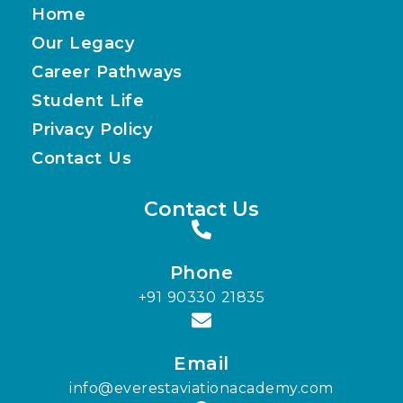
Home
Our Legacy
Career Pathways
Student Life
Privacy Policy
Contact Us
Contact Us
Phone
+91 90330 21835
Email
info@everestaviationacademy.com