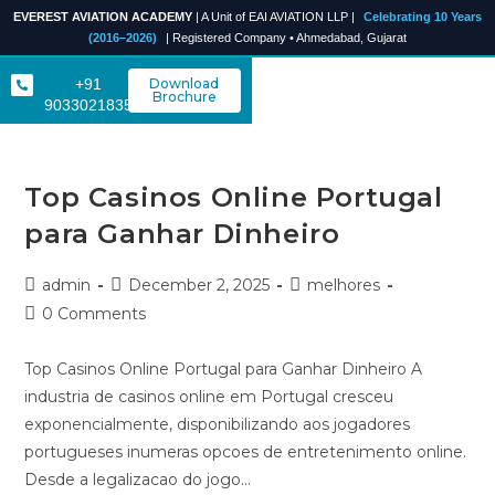
EVEREST AVIATION ACADEMY
| A Unit of EAI AVIATION LLP |
Celebrating 10 Years
(2016–2026)
| Registered Company • Ahmedabad, Gujarat
+91
Download
Brochure
9033021835
Top Casinos Online Portugal
para Ganhar Dinheiro
admin
December 2, 2025
melhores
0 Comments
Top Casinos Online Portugal para Ganhar Dinheiro A
industria de casinos online em Portugal cresceu
exponencialmente, disponibilizando aos jogadores
portugueses inumeras opcoes de entretenimento online.
Desde a legalizacao do jogo…